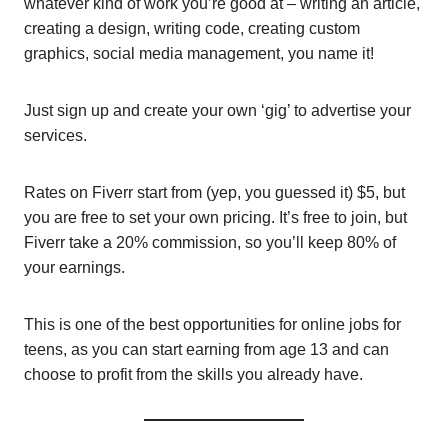
whatever kind of work you’re good at – writing an article,
creating a design, writing code, creating custom
graphics, social media management, you name it!
Just sign up and create your own ‘gig’ to advertise your
services.
Rates on Fiverr start from (yep, you guessed it) $5, but
you are free to set your own pricing. It’s free to join, but
Fiverr take a 20% commission, so you’ll keep 80% of
your earnings.
This is one of the best opportunities for online jobs for
teens, as you can start earning from age 13 and can
choose to profit from the skills you already have.