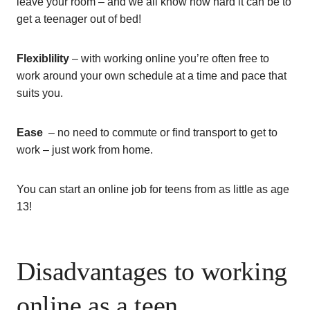
leave your room – and we all know how hard it can be to
get a teenager out of bed!
Flexiblility
– with working online you’re often free to
work around your own schedule at a time and pace that
suits you.
Ease
– no need to commute or find transport to get to
work – just work from home.
You can start an online job for teens from as little as age
13!
Disadvantages to working
online as a teen