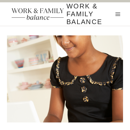
Skip
WORK &
to
FAMILY
content
BALANCE