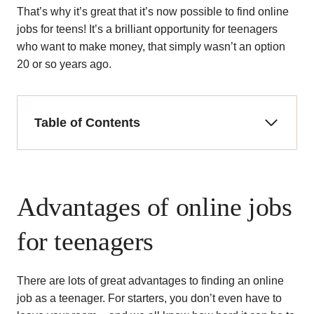
That’s why it’s great that it’s now possible to find online
jobs for teens! It’s a brilliant opportunity for teenagers
who want to make money, that simply wasn’t an option
20 or so years ago.
Table of Contents
Advantages of online jobs
for teenagers
There are lots of great advantages to finding an online
job as a teenager. For starters, you don’t even have to