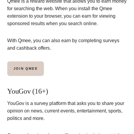
Qmee is a reward website that allows you to earn money
for searching the web. When you install the Qmee
extension to your browser, you can earn for viewing
sponsored results when you search online.
With Qmee, you can also earn by completing surveys
and cashback offers.
JOIN QMEE
YouGov (16+)
YouGov is a survey platform that asks you to share your
opinion on news, current events, entertainment, sports,
politics and more.