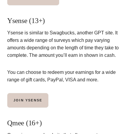
Ysense (13+)
Ysense is similar to Swagbucks, another GPT site. It
offers a wide range of surveys which pay varying
amounts depending on the length of time they take to
complete. The amount you’ll earn in shown in cash.
You can choose to redeem your earnings for a wide
range of gift cards, PayPal, VISA and more.
JOIN YSENSE
Qmee (16+)