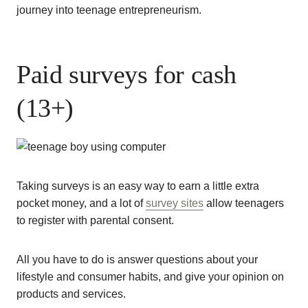
journey into teenage entrepreneurism.
Paid surveys for cash
(13+)
Taking surveys is an easy way to earn a little extra
pocket money, and a lot of
survey sites
allow teenagers
to register with parental consent.
All you have to do is answer questions about your
lifestyle and consumer habits, and give your opinion on
products and services.