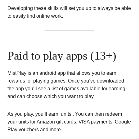
Developing these skills will set you up to always be able
to easily find online work.
Paid to play apps (13+)
MistPlay is an android app that allows you to earn
rewards for playing games. Once you’ve downloaded
the app you’ll see a list of games available for earning
and can choose which you want to play.
As you play, you’ll earn ‘units’. You can then redeem
your units for Amazon gift cards, VISA payments, Google
Play vouchers and more.