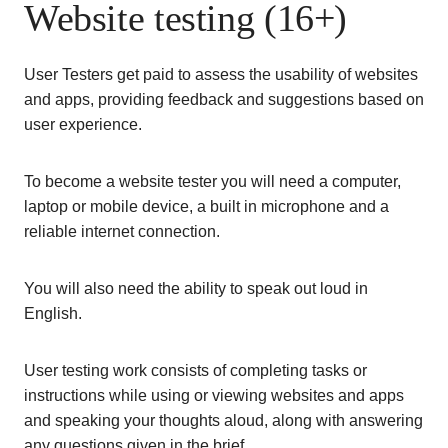
Website testing (16+)
User Testers get paid to assess the usability of websites
and apps, providing feedback and suggestions based on
user experience.
To become a website tester you will need a computer,
laptop or mobile device, a built in microphone and a
reliable internet connection.
You will also need the ability to speak out loud in
English.
User testing work consists of completing tasks or
instructions while using or viewing websites and apps
and speaking your thoughts aloud, along with answering
any questions given in the brief.