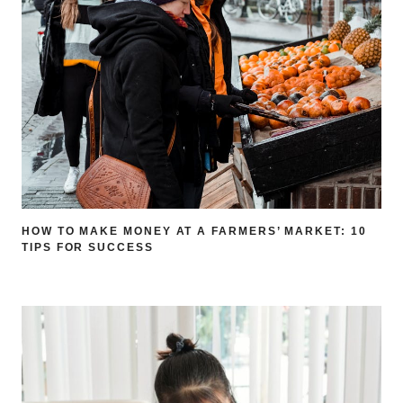
HOW TO MAKE MONEY AT A FARMERS’ MARKET: 10
TIPS FOR SUCCESS