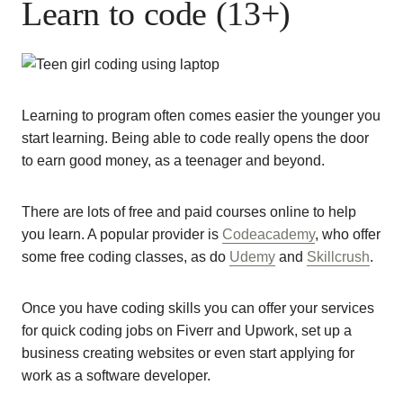
Learn to code (13+)
Learning to program often comes easier the younger you
start learning. Being able to code really opens the door
to earn good money, as a teenager and beyond.
There are lots of free and paid courses online to help
you learn. A popular provider is
Codeacademy
, who offer
some free coding classes, as do
Udemy
and
Skillcrush
.
Once you have coding skills you can offer your services
for quick coding jobs on Fiverr and Upwork, set up a
business creating websites or even start applying for
work as a software developer.