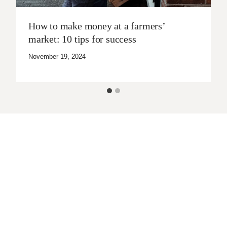
How to make money at a farmers’
market: 10 tips for success
November 19, 2024