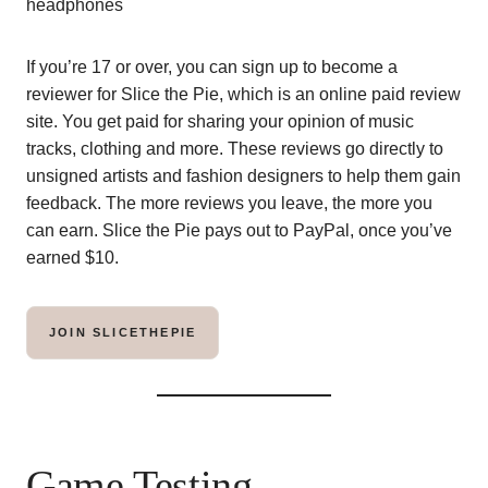
If you’re 17 or over, you can sign up to become a
reviewer for Slice the Pie, which is an online paid review
site. You get paid for sharing your opinion of music
tracks, clothing and more. These reviews go directly to
unsigned artists and fashion designers to help them gain
feedback. The more reviews you leave, the more you
can earn. Slice the Pie pays out to PayPal, once you’ve
earned $10.
JOIN SLICETHEPIE
Game Testing