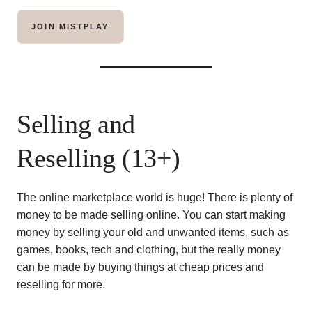
JOIN MISTPLAY
Selling and
Reselling (13+)
The online marketplace world is huge! There is plenty of
money to be made selling online. You can start making
money by selling your old and unwanted items, such as
games, books, tech and clothing, but the really money
can be made by buying things at cheap prices and
reselling for more.