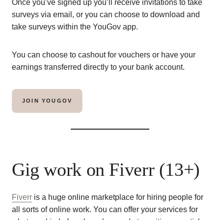
Once you’ve signed up you’ll receive invitations to take
surveys via email, or you can choose to download and
take surveys within the YouGov app.
You can choose to cashout for vouchers or have your
earnings transferred directly to your bank account.
JOIN YOUGOV
Gig work on Fiverr (13+)
Fiverr
is a huge online marketplace for hiring people for
all sorts of online work. You can offer your services for