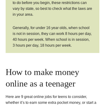
to do before you begin, these restrictions can
vary by state, so best to check what the laws are
in your area.
Generally, for under 16 year olds, when school
is not in session, they can work 8 hours per day,
40 hours per week. When school is in session,
3 hours per day, 18 hours per week.
How to make money
online as a teenager
Here are 9 great online jobs for teens to consider,
whether it’s to earn some extra pocket money, or start a