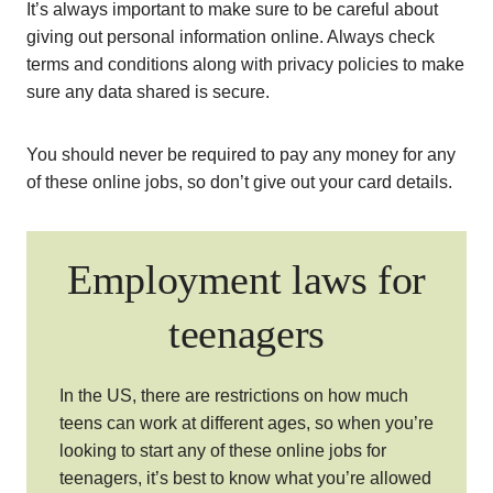
It’s always important to make sure to be careful about
giving out personal information online. Always check
terms and conditions along with privacy policies to make
sure any data shared is secure.
You should never be required to pay any money for any
of these online jobs, so don’t give out your card details.
Employment laws for
teenagers
In the US, there are restrictions on how much
teens can work at different ages, so when you’re
looking to start any of these online jobs for
teenagers, it’s best to know what you’re allowed