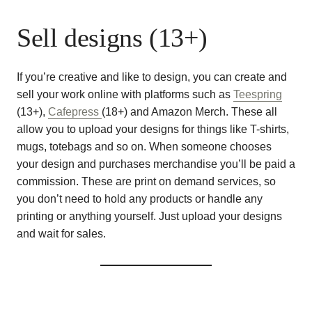
Sell designs (13+)
If you’re creative and like to design, you can create and
sell your work online with platforms such as
Teespring
(13+),
Cafepress
(18+) and Amazon Merch. These all
allow you to upload your designs for things like T-shirts,
mugs, totebags and so on. When someone chooses
your design and purchases merchandise you’ll be paid a
commission. These are print on demand services, so
you don’t need to hold any products or handle any
printing or anything yourself. Just upload your designs
and wait for sales.