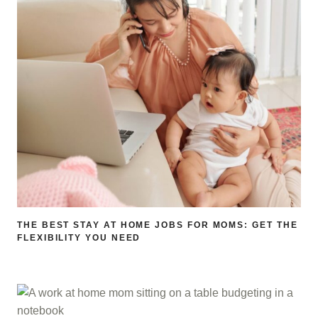
THE BEST STAY AT HOME JOBS FOR MOMS: GET THE
FLEXIBILITY YOU NEED