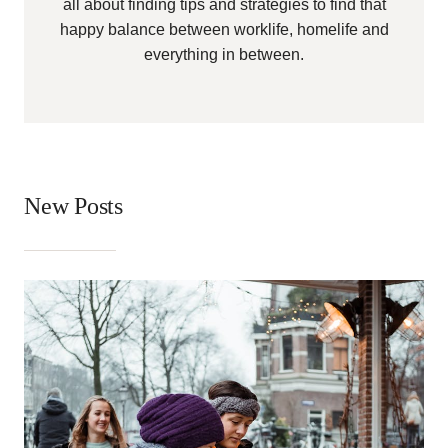
all about finding tips and strategies to find that
happy balance between worklife, homelife and
everything in between.
New Posts