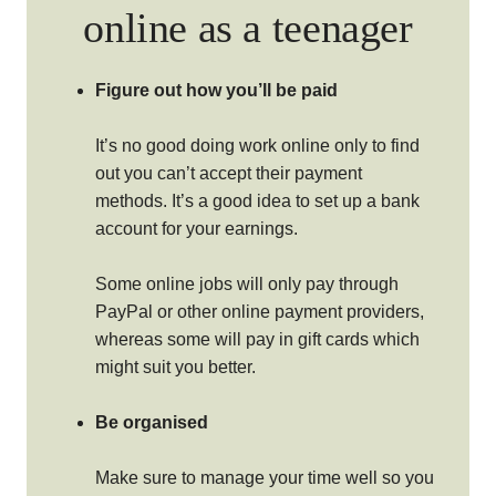
online as a teenager
Figure out how you’ll be paid
It’s no good doing work online only to find
out you can’t accept their payment
methods. It’s a good idea to set up a bank
account for your earnings.
Some online jobs will only pay through
PayPal or other online payment providers,
whereas some will pay in gift cards which
might suit you better.
Be organised
Make sure to manage your time well so you