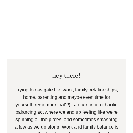
hey there!
Trying to navigate life, work, family, relationships,
home, parenting and maybe even time for
yourself (remember that?!) can turn into a chaotic
balancing act where we end up feeling like we're
spinning all the plates, and sometimes smashing
a few as we go along! Work and family balance is