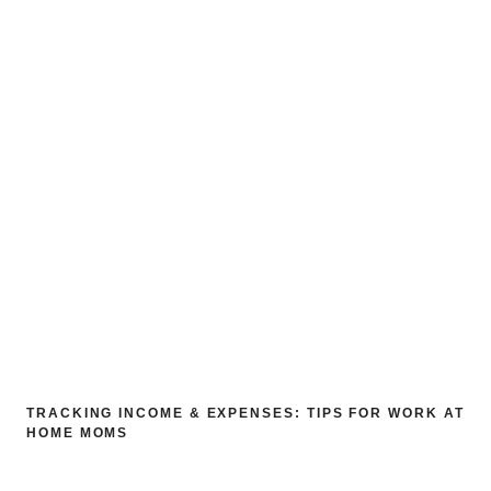
TRACKING INCOME & EXPENSES: TIPS FOR WORK AT
HOME MOMS