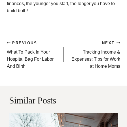
finances, the younger you start, the longer you have to
build both!
Post
PREVIOUS
NEXT
What To Pack In Your
Tracking Income &
navigation
Hospital Bag For Labor
Expenses: Tips for Work
And Birth
at Home Moms
Similar Posts