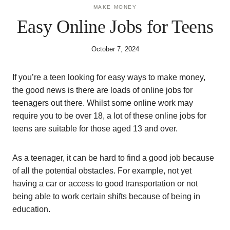
MAKE MONEY
Easy Online Jobs for Teens
October 7, 2024
If you’re a teen looking for easy ways to make money,
the good news is there are loads of online jobs for
teenagers out there. Whilst some online work may
require you to be over 18, a lot of these online jobs for
teens are suitable for those aged 13 and over.
As a teenager, it can be hard to find a good job because
of all the potential obstacles. For example, not yet
having a car or access to good transportation or not
being able to work certain shifts because of being in
education.