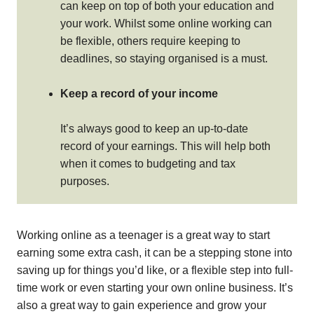
can keep on top of both your education and
your work. Whilst some online working can
be flexible, others require keeping to
deadlines, so staying organised is a must.
Keep a record of your income
It’s always good to keep an up-to-date
record of your earnings. This will help both
when it comes to budgeting and tax
purposes.
Working online as a teenager is a great way to start
earning some extra cash, it can be a stepping stone into
saving up for things you’d like, or a flexible step into full-
time work or even starting your own online business. It’s
also a great way to gain experience and grow your