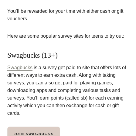
You’ll be rewarded for your time with either cash or gift
vouchers.
Here are some popular survey sites for teens to try out:
Swagbucks (13+)
Swagbucks
is a survey get-paid-to site that offers lots of
different ways to earn extra cash. Along with taking
surveys, you can also get paid for playing games,
downloading apps and completing various tasks and
surveys. You’ll earn points (called sb) for each earning
activity which you can then exchange for cash or gift
cards.
JOIN SWAGBUCKS