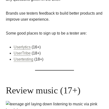
Brands use testers feedback to build better products and
improve user experience.
Some good places to sign up to be a tester are:
Userlytics
(16+)
UserTribe
(18+)
Usertesting
(18+)
Review music (17+)