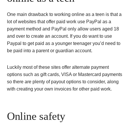
One main drawback to working online as a teen is that a
lot of websites that offer paid work use PayPal as a
payment method and PayPal only allow users aged 18
and over to create an account. If you do want to use
Paypal to get paid as a younger teenager you’d need to
be paid into a parent or guardian account.
Luckily most of these sites offer alternate payment
options such as gift cards, VISA or Mastercard payments
so there are plenty of payout options to consider, along
with creating your own invoices for other paid work.
Online safety