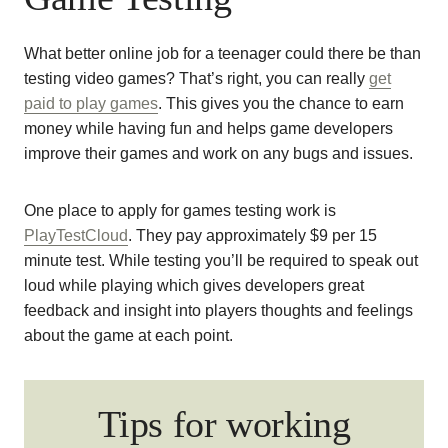
What better online job for a teenager could there be than
testing video games? That’s right, you can really
get
paid to play games
. This gives you the chance to earn
money while having fun and helps game developers
improve their games and work on any bugs and issues.
One place to apply for games testing work is
PlayTestCloud
. They pay approximately $9 per 15
minute test. While testing you’ll be required to speak out
loud while playing which gives developers great
feedback and insight into players thoughts and feelings
about the game at each point.
Tips for working