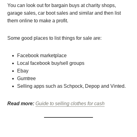
You can look out for bargain buys at charity shops,
garage sales, car boot sales and similar and then list
them online to make a profit.
Some good places to list things for sale are:
Facebook marketplace
Local facebook buy/sell groups
Ebay
Gumtree
Selling apps such as Schpock, Depop and Vinted.
Read more:
Guide to selling clothes for cash