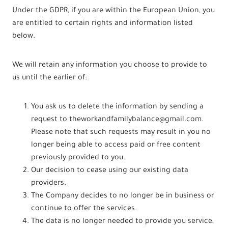
Under the GDPR, if you are within the European Union, you
are entitled to certain rights and information listed
below.
We will retain any information you choose to provide to
us until the earlier of:
You ask us to delete the information by sending a
request to theworkandfamilybalance@gmail.com.
Please note that such requests may result in you no
longer being able to access paid or free content
previously provided to you.
Our decision to cease using our existing data
providers.
The Company decides to no longer be in business or
continue to offer the services.
The data is no longer needed to provide you service,