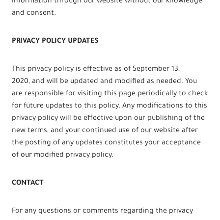
information through our website without our knowledge
and consent.
PRIVACY POLICY UPDATES
This privacy policy is effective as of September 13,
2020, and will be updated and modified as needed. You
are responsible for visiting this page periodically to check
for future updates to this policy. Any modifications to this
privacy policy will be effective upon our publishing of the
new terms, and your continued use of our website after
the posting of any updates constitutes your acceptance
of our modified privacy policy.
CONTACT
For any questions or comments regarding the privacy