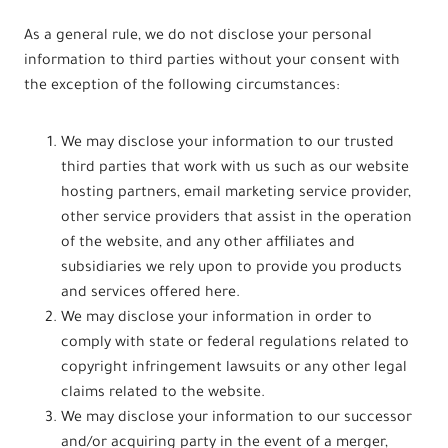
As a general rule, we do not disclose your personal
information to third parties without your consent with
the exception of the following circumstances:
We may disclose your information to our trusted
third parties that work with us such as our website
hosting partners, email marketing service provider,
other service providers that assist in the operation
of the website, and any other affiliates and
subsidiaries we rely upon to provide you products
and services offered here.
We may disclose your information in order to
comply with state or federal regulations related to
copyright infringement lawsuits or any other legal
claims related to the website.
We may disclose your information to our successor
and/or acquiring party in the event of a merger,