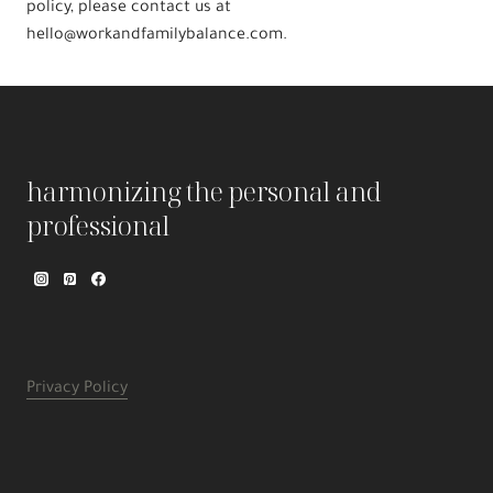
policy, please contact us at
hello@workandfamilybalance.com.
harmonizing the personal and
professional
Privacy Policy