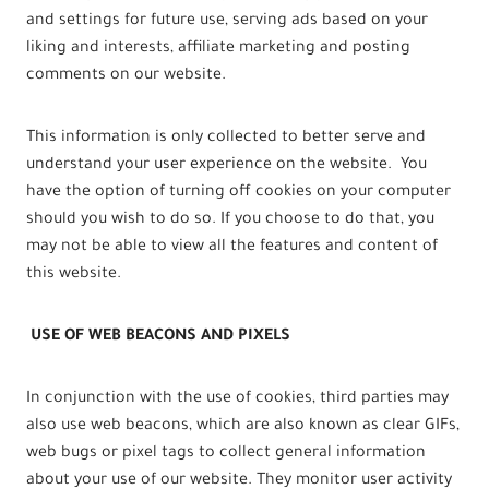
and settings for future use, serving ads based on your
liking and interests, affiliate marketing and posting
comments on our website.
This information is only collected to better serve and
understand your user experience on the website. You
have the option of turning off cookies on your computer
should you wish to do so. If you choose to do that, you
may not be able to view all the features and content of
this website.
USE OF WEB BEACONS AND PIXELS
In conjunction with the use of cookies, third parties may
also use web beacons, which are also known as clear GIFs,
web bugs or pixel tags to collect general information
about your use of our website. They monitor user activity