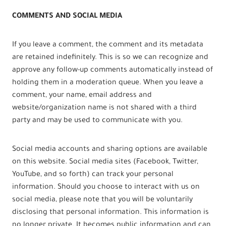
COMMENTS AND SOCIAL MEDIA
If you leave a comment, the comment and its metadata
are retained indefinitely. This is so we can recognize and
approve any follow-up comments automatically instead of
holding them in a moderation queue. When you leave a
comment, your name, email address and
website/organization name is not shared with a third
party and may be used to communicate with you.
Social media accounts and sharing options are available
on this website. Social media sites (Facebook, Twitter,
YouTube, and so forth) can track your personal
information. Should you choose to interact with us on
social media, please note that you will be voluntarily
disclosing that personal information. This information is
no longer private. It becomes public information and can