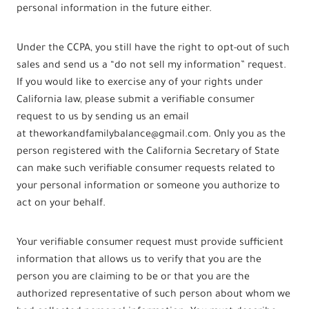
personal information in the future either.
Under the CCPA, you still have the right to opt-out of such
sales and send us a “do not sell my information” request.
If you would like to exercise any of your rights under
California law, please submit a verifiable consumer
request to us by sending us an email
at theworkandfamilybalance@gmail.com. Only you as the
person registered with the California Secretary of State
can make such verifiable consumer requests related to
your personal information or someone you authorize to
act on your behalf.
Your verifiable consumer request must provide sufficient
information that allows us to verify that you are the
person you are claiming to be or that you are the
authorized representative of such person about whom we