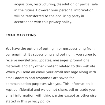
acquisition, restructuring, dissolution or partial sale
in the future. However, your personal information
will be transferred to the acquiring party in
accordance with this privacy policy.
EMAIL MARKETING
You have the option of opting in or unsubscribing from
our email list. By subscribing and opting in, you agree to
receive newsletters, updates, messages, promotional
materials and any other content related to this website.
When you send an email, your email message along with
email address and responses are saved for
communication purposes with you. This information is
kept confidential and we do not share, sell or trade your
email information with third parties except as otherwise
stated in this privacy policy.