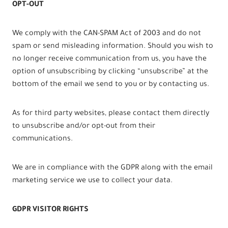
OPT-OUT
We comply with the CAN-SPAM Act of 2003 and do not
spam or send misleading information. Should you wish to
no longer receive communication from us, you have the
option of unsubscribing by clicking “unsubscribe” at the
bottom of the email we send to you or by contacting us.
As for third party websites, please contact them directly
to unsubscribe and/or opt-out from their
communications.
We are in compliance with the GDPR along with the email
marketing service we use to collect your data.
GDPR VISITOR RIGHTS