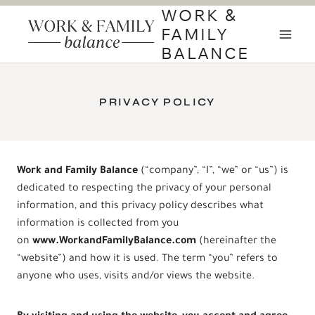
Skip
WORK &
to
FAMILY
content
BALANCE
PRIVACY POLICY
Work and Family Balance
(“company”, “I”, “we” or “us”) is
dedicated to respecting the privacy of your personal
information, and this privacy policy describes what
information is collected from you
on
www.
WorkandFamilyBalance
.com
(hereinafter the
“website”) and how it is used. The term “you” refers to
anyone who uses, visits and/or views the website.