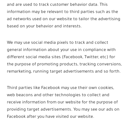
and are used to track customer behavior data. This
information may be relevant to third parties such as the
ad networks used on our website to tailor the advertising
based on your behavior and interests.
We may use social media pixels to track and collect
general information about your use in compliance with
different social media sites (Facebook, Twitter, etc) for
the purpose of promoting products, tracking conversions,
remarketing, running target advertisements and so forth.
Third parties like Facebook may use their own cookies,
web beacons and other technologies to collect and
receive information from our website for the purpose of
providing target advertisements. You may see our ads on
Facebook after you have visited our website.