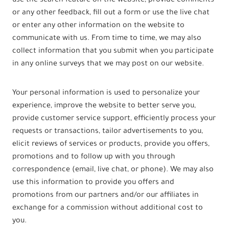
use the search feature on the website, provide comments
or any other feedback, fill out a form or use the live chat
or enter any other information on the website to
communicate with us. From time to time, we may also
collect information that you submit when you participate
in any online surveys that we may post on our website.
Your personal information is used to personalize your
experience, improve the website to better serve you,
provide customer service support, efficiently process your
requests or transactions, tailor advertisements to you,
elicit reviews of services or products, provide you offers,
promotions and to follow up with you through
correspondence (email, live chat, or phone). We may also
use this information to provide you offers and
promotions from our partners and/or our affiliates in
exchange for a commission without additional cost to
you.