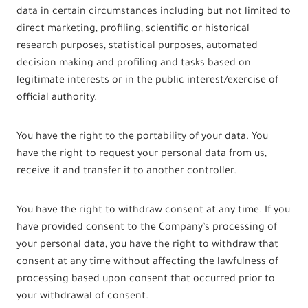
data in certain circumstances including but not limited to
direct marketing, profiling, scientific or historical
research purposes, statistical purposes, automated
decision making and profiling and tasks based on
legitimate interests or in the public interest/exercise of
official authority.
You have the right to the portability of your data. You
have the right to request your personal data from us,
receive it and transfer it to another controller.
You have the right to withdraw consent at any time. If you
have provided consent to the Company’s processing of
your personal data, you have the right to withdraw that
consent at any time without affecting the lawfulness of
processing based upon consent that occurred prior to
your withdrawal of consent.