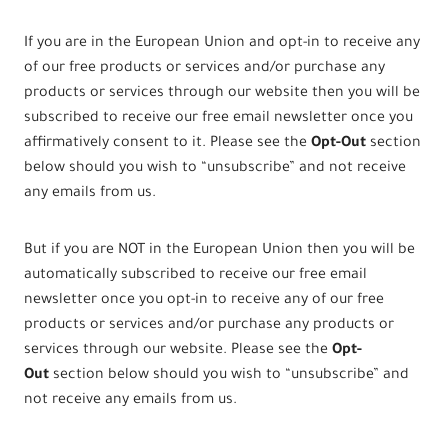
If you are in the European Union and opt-in to receive any
of our free products or services and/or purchase any
products or services through our website then you will be
subscribed to receive our free email newsletter once you
affirmatively consent to it. Please see the
Opt-Out
section
below should you wish to “unsubscribe” and not receive
any emails from us.
But if you are NOT in the European Union then you will be
automatically subscribed to receive our free email
newsletter once you opt-in to receive any of our free
products or services and/or purchase any products or
services through our website. Please see the
Opt-
Out
section below should you wish to “unsubscribe” and
not receive any emails from us.