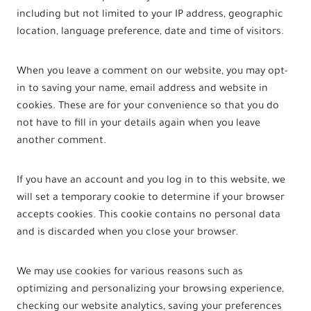
including but not limited to your IP address, geographic
location, language preference, date and time of visitors.
When you leave a comment on our website, you may opt-
in to saving your name, email address and website in
cookies. These are for your convenience so that you do
not have to fill in your details again when you leave
another comment.
If you have an account and you log in to this website, we
will set a temporary cookie to determine if your browser
accepts cookies. This cookie contains no personal data
and is discarded when you close your browser.
We may use cookies for various reasons such as
optimizing and personalizing your browsing experience,
checking our website analytics, saving your preferences