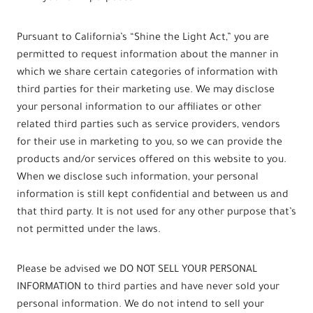
Pursuant to California’s “Shine the Light Act,” you are
permitted to request information about the manner in
which we share certain categories of information with
third parties for their marketing use. We may disclose
your personal information to our affiliates or other
related third parties such as service providers, vendors
for their use in marketing to you, so we can provide the
products and/or services offered on this website to you.
When we disclose such information, your personal
information is still kept confidential and between us and
that third party. It is not used for any other purpose that’s
not permitted under the laws.
Please be advised we DO NOT SELL YOUR PERSONAL
INFORMATION to third parties and have never sold your
personal information. We do not intend to sell your