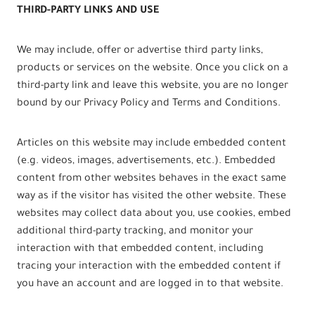
THIRD-PARTY LINKS AND USE
We may include, offer or advertise third party links,
products or services on the website. Once you click on a
third-party link and leave this website, you are no longer
bound by our Privacy Policy and Terms and Conditions.
Articles on this website may include embedded content
(e.g. videos, images, advertisements, etc.). Embedded
content from other websites behaves in the exact same
way as if the visitor has visited the other website. These
websites may collect data about you, use cookies, embed
additional third-party tracking, and monitor your
interaction with that embedded content, including
tracing your interaction with the embedded content if
you have an account and are logged in to that website.