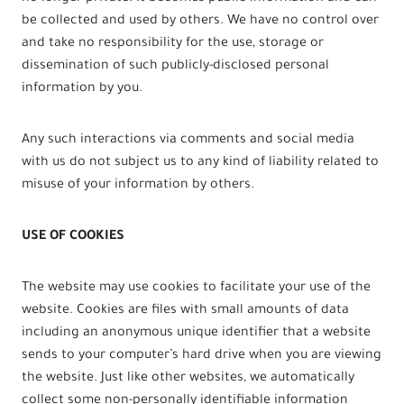
be collected and used by others. We have no control over
and take no responsibility for the use, storage or
dissemination of such publicly-disclosed personal
information by you.
Any such interactions via comments and social media
with us do not subject us to any kind of liability related to
misuse of your information by others.
USE OF COOKIES
The website may use cookies to facilitate your use of the
website. Cookies are files with small amounts of data
including an anonymous unique identifier that a website
sends to your computer’s hard drive when you are viewing
the website. Just like other websites, we automatically
collect some non-personally identifiable information