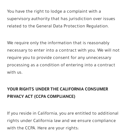
You have the right to lodge a complaint with a
supervisory authority that has jurisdiction over issues
related to the General Data Protection Regulation.
We require only the information that is reasonably
necessary to enter into a contract with you. We will not
require you to provide consent for any unnecessary
processing as a condition of entering into a contract
with us.
YOUR RIGHTS UNDER THE CALIFORNIA CONSUMER
PRIVACY ACT (CCPA COMPLIANCE)
If you reside in California, you are entitled to additional
rights under California law and we ensure compliance
with the CCPA. Here are your rights: