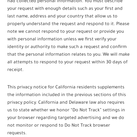
had collected personal information. You must describe
your request with enough details such as your first and
last name, address and your country that allow us to
properly understand the request and respond to it. Please
note we cannot respond to your request or provide you
with personal information unless we first verify your
identity or authority to make such a request and confirm
that the personal information relates to you. We will make
all attempts to respond to your request within 30 days of
receipt.
This privacy notice for California residents supplements
the information included in the previous sections of this
privacy policy. California and Delaware law also requires
us to state whether we honor “Do Not Track” settings in
your browser regarding targeted advertising and we do
not monitor or respond to Do Not Track browser
requests.