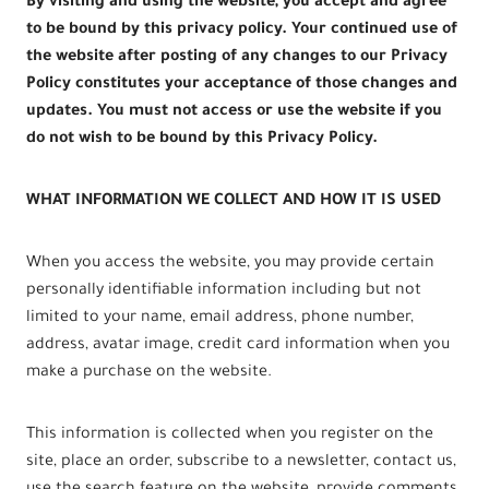
By visiting and using the website, you accept and agree
to be bound by this privacy policy. Your continued use of
the website after posting of any changes to our Privacy
Policy constitutes your acceptance of those changes and
updates. You must not access or use the website if you
do not wish to be bound by this Privacy Policy.
WHAT INFORMATION WE COLLECT AND HOW IT IS USED
When you access the website, you may provide certain
personally identifiable information including but not
limited to your name, email address, phone number,
address, avatar image, credit card information when you
make a purchase on the website.
This information is collected when you register on the
site, place an order, subscribe to a newsletter, contact us,