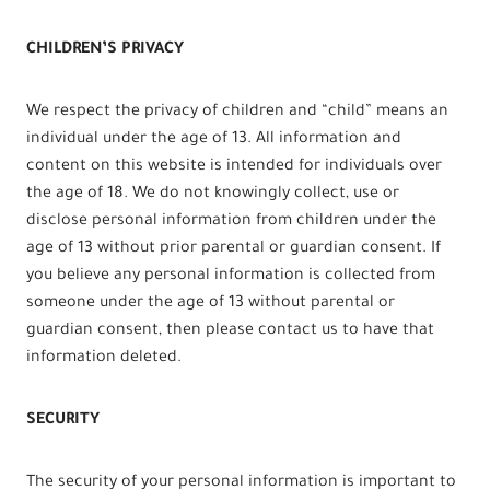
CHILDREN’S PRIVACY
We respect the privacy of children and “child” means an
individual under the age of 13. All information and
content on this website is intended for individuals over
the age of 18. We do not knowingly collect, use or
disclose personal information from children under the
age of 13 without prior parental or guardian consent. If
you believe any personal information is collected from
someone under the age of 13 without parental or
guardian consent, then please contact us to have that
information deleted.
SECURITY
The security of your personal information is important to