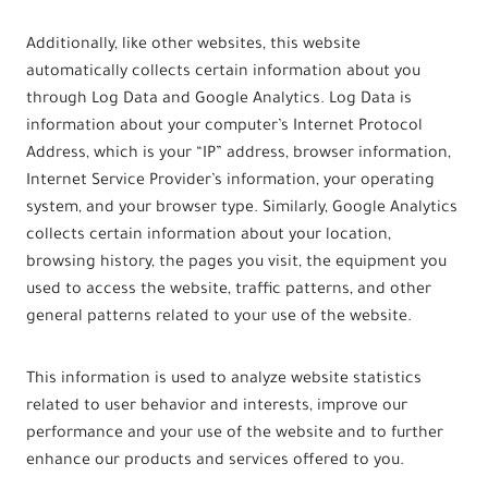
Additionally, like other websites, this website
automatically collects certain information about you
through Log Data and Google Analytics. Log Data is
information about your computer’s Internet Protocol
Address, which is your “IP” address, browser information,
Internet Service Provider’s information, your operating
system, and your browser type. Similarly, Google Analytics
collects certain information about your location,
browsing history, the pages you visit, the equipment you
used to access the website, traffic patterns, and other
general patterns related to your use of the website.
This information is used to analyze website statistics
related to user behavior and interests, improve our
performance and your use of the website and to further
enhance our products and services offered to you.