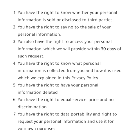
You have the right to know whether your personal
information is sold or disclosed to third parties.
You have the right to say no to the sale of your
personal information.
You also have the right to access your personal
information, which we will provide within 30 days of
such request.
You have the right to know what personal
information is collected from you and how it is used,
which we explained in this Privacy Policy
You have the right to have your personal
information deleted
You have the right to equal service, price and no
discrimination
You have the right to data portability and right to
request your personal information and use it for
your own purposes