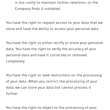
is too costly to maintain further retention, or the
Company finds it outdated.
You have the right to request access to your data that we
store and have the ability to access your personal data.
You have the right to either rectify or erase your personal
data. You have the right to verify the accuracy of your
personal data and have it corrected or removed
completely
You have the right to seek restrictions on the processing
of your data. When you restrict the processing of your
data, we can store your data but cannot process it
further.
You have the right to object to the processing of your