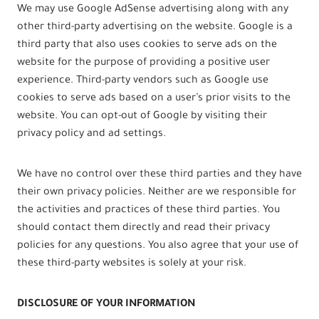
We may use Google AdSense advertising along with any
other third-party advertising on the website. Google is a
third party that also uses cookies to serve ads on the
website for the purpose of providing a positive user
experience. Third-party vendors such as Google use
cookies to serve ads based on a user’s prior visits to the
website. You can opt-out of Google by visiting their
privacy policy and ad settings.
We have no control over these third parties and they have
their own privacy policies. Neither are we responsible for
the activities and practices of these third parties. You
should contact them directly and read their privacy
policies for any questions. You also agree that your use of
these third-party websites is solely at your risk.
DISCLOSURE OF YOUR INFORMATION