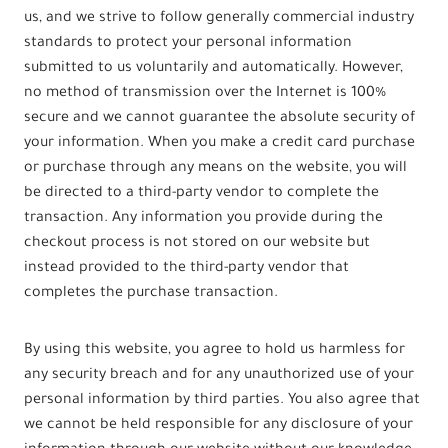
us, and we strive to follow generally commercial industry
standards to protect your personal information
submitted to us voluntarily and automatically. However,
no method of transmission over the Internet is 100%
secure and we cannot guarantee the absolute security of
your information. When you make a credit card purchase
or purchase through any means on the website, you will
be directed to a third-party vendor to complete the
transaction. Any information you provide during the
checkout process is not stored on our website but
instead provided to the third-party vendor that
completes the purchase transaction.
By using this website, you agree to hold us harmless for
any security breach and for any unauthorized use of your
personal information by third parties. You also agree that
we cannot be held responsible for any disclosure of your