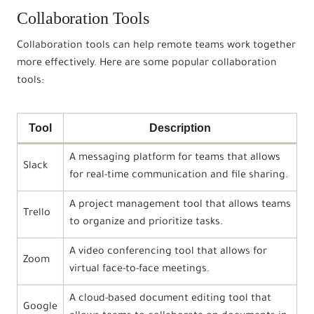
Collaboration Tools
Collaboration tools can help remote teams work together
more effectively. Here are some popular collaboration
tools:
Tool
Description
A messaging platform for teams that allows
Slack
for real-time communication and file sharing.
A project management tool that allows teams
Trello
to organize and prioritize tasks.
A video conferencing tool that allows for
Zoom
virtual face-to-face meetings.
A cloud-based document editing tool that
Google