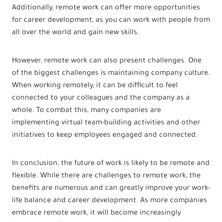
Additionally, remote work can offer more opportunities
for career development, as you can work with people from
all over the world and gain new skills.
However, remote work can also present challenges. One
of the biggest challenges is maintaining company culture.
When working remotely, it can be difficult to feel
connected to your colleagues and the company as a
whole. To combat this, many companies are
implementing virtual team-building activities and other
initiatives to keep employees engaged and connected.
In conclusion, the future of work is likely to be remote and
flexible. While there are challenges to remote work, the
benefits are numerous and can greatly improve your work-
life balance and career development. As more companies
embrace remote work, it will become increasingly