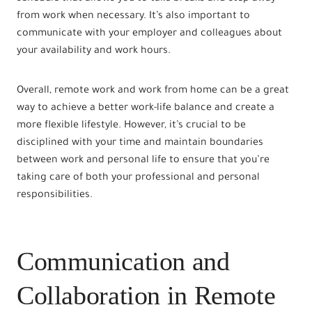
from work when necessary. It’s also important to
communicate with your employer and colleagues about
your availability and work hours.
Overall, remote work and work from home can be a great
way to achieve a better work-life balance and create a
more flexible lifestyle. However, it’s crucial to be
disciplined with your time and maintain boundaries
between work and personal life to ensure that you’re
taking care of both your professional and personal
responsibilities.
Communication and
Collaboration in Remote