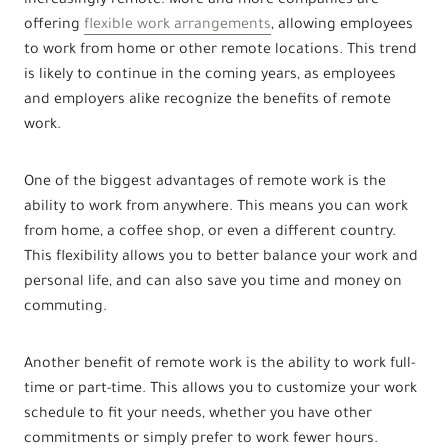
increasingly remote. More and more companies are
offering
flexible work arrangements
, allowing employees
to work from home or other remote locations. This trend
is likely to continue in the coming years, as employees
and employers alike recognize the benefits of remote
work.
One of the biggest advantages of remote work is the
ability to work from anywhere. This means you can work
from home, a coffee shop, or even a different country.
This flexibility allows you to better balance your work and
personal life, and can also save you time and money on
commuting.
Another benefit of remote work is the ability to work full-
time or part-time. This allows you to customize your work
schedule to fit your needs, whether you have other
commitments or simply prefer to work fewer hours.