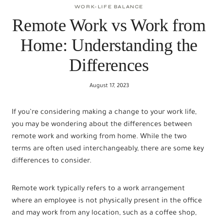
WORK-LIFE BALANCE
Remote Work vs Work from
Home: Understanding the
Differences
August 17, 2023
If you’re considering making a change to your work life,
you may be wondering about the differences between
remote work and working from home. While the two
terms are often used interchangeably, there are some key
differences to consider.
Remote work typically refers to a work arrangement
where an employee is not physically present in the office
and may work from any location, such as a coffee shop,