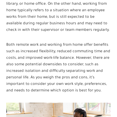
library, or home office. On the other hand, working from
home typically refers to a situation where an employee
works from their home, but is still expected to be
available during regular business hours and may need to
check in with their supervisor or team members regularly.
Both remote work and working from home offer benefits
such as increased flexibility, reduced commuting time and
costs, and improved work-life balance. However, there are
also some potential downsides to consider, such as
increased isolation and difficulty separating work and
personal life. As you weigh the pros and cons, it’s
important to consider your own work style, preferences,
and needs to determine which option is best for you.