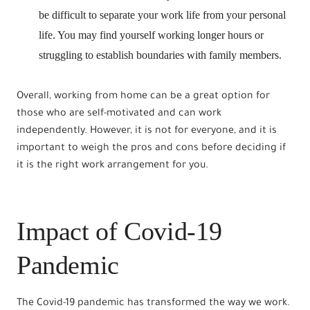
be difficult to separate your work life from your personal
life. You may find yourself working longer hours or
struggling to establish boundaries with family members.
Overall, working from home can be a great option for
those who are self-motivated and can work
independently. However, it is not for everyone, and it is
important to weigh the pros and cons before deciding if
it is the right work arrangement for you.
Impact of Covid-19
Pandemic
The Covid-19 pandemic has transformed the way we work.