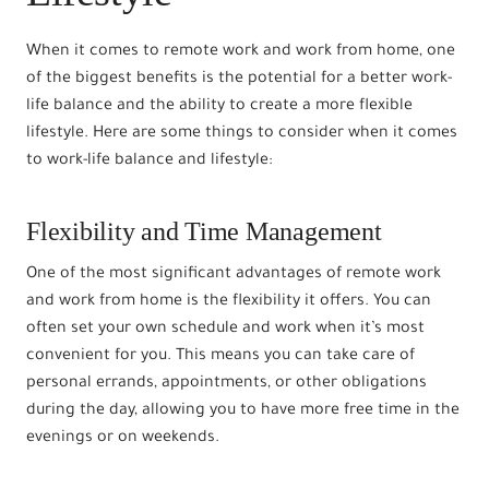
When it comes to remote work and work from home, one
of the biggest benefits is the potential for a better work-
life balance and the ability to create a more flexible
lifestyle. Here are some things to consider when it comes
to work-life balance and lifestyle:
Flexibility and Time Management
One of the most significant advantages of remote work
and work from home is the flexibility it offers. You can
often set your own schedule and work when it’s most
convenient for you. This means you can take care of
personal errands, appointments, or other obligations
during the day, allowing you to have more free time in the
evenings or on weekends.