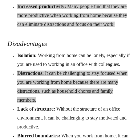
Increased productivity:
Many people find that they are
more productive when working from home because they
can eliminate distractions and focus on their work.
Disadvantages
Isolation:
Working from home can be lonely, especially if
you are used to working in an office with colleagues.
Distractions:
It can be challenging to stay focused when
you are working from home because there are many
distractions, such as household chores and family
members.
Lack of structure:
Without the structure of an office
environment, it can be challenging to stay motivated and
productive.
Blurred boundaries:
When you work from home, it can