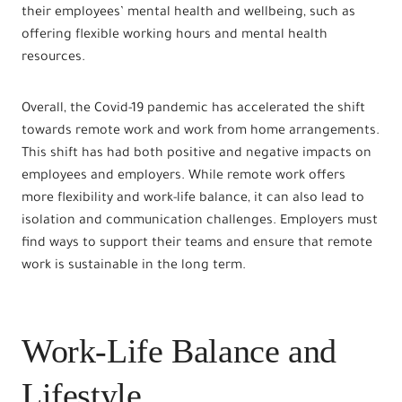
their employees’ mental health and wellbeing, such as
offering flexible working hours and mental health
resources.
Overall, the Covid-19 pandemic has accelerated the shift
towards remote work and work from home arrangements.
This shift has had both positive and negative impacts on
employees and employers. While remote work offers
more flexibility and work-life balance, it can also lead to
isolation and communication challenges. Employers must
find ways to support their teams and ensure that remote
work is sustainable in the long term.
Work-Life Balance and
Lifestyle