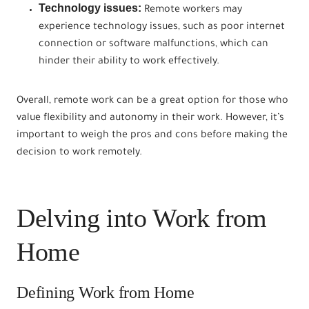
Technology issues:
Remote workers may
experience technology issues, such as poor internet
connection or software malfunctions, which can
hinder their ability to work effectively.
Overall, remote work can be a great option for those who
value flexibility and autonomy in their work. However, it’s
important to weigh the pros and cons before making the
decision to work remotely.
Delving into Work from
Home
Defining Work from Home