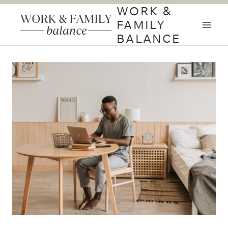
Skip
WORK &
to
FAMILY
content
BALANCE