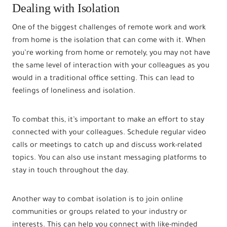
Dealing with Isolation
One of the biggest challenges of remote work and work
from home is the isolation that can come with it. When
you’re working from home or remotely, you may not have
the same level of interaction with your colleagues as you
would in a traditional office setting. This can lead to
feelings of loneliness and isolation.
To combat this, it’s important to make an effort to stay
connected with your colleagues. Schedule regular video
calls or meetings to catch up and discuss work-related
topics. You can also use instant messaging platforms to
stay in touch throughout the day.
Another way to combat isolation is to join online
communities or groups related to your industry or
interests. This can help you connect with like-minded