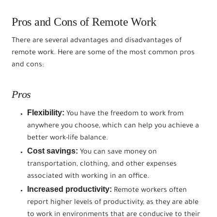
Pros and Cons of Remote Work
There are several advantages and disadvantages of
remote work. Here are some of the most common pros
and cons:
Pros
Flexibility:
You have the freedom to work from
anywhere you choose, which can help you achieve a
better work-life balance.
Cost savings:
You can save money on
transportation, clothing, and other expenses
associated with working in an office.
Increased productivity:
Remote workers often
report higher levels of productivity, as they are able
to work in environments that are conducive to their