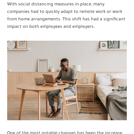
With social distancing measures in place, many
companies had to quickly adapt to remote work or work
from home arrangements. This shift has had a significant
impact on both employees and employers.
One of the most notable changes has been the increase