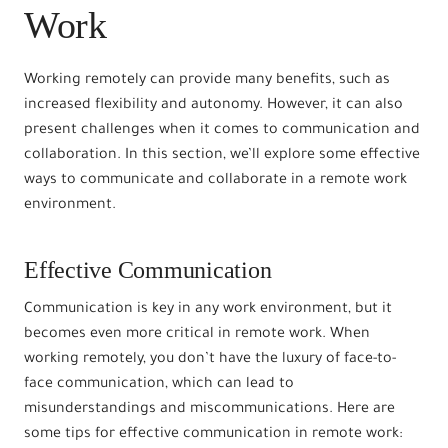
Work
Working remotely can provide many benefits, such as
increased flexibility and autonomy. However, it can also
present challenges when it comes to communication and
collaboration. In this section, we’ll explore some effective
ways to communicate and collaborate in a remote work
environment.
Effective Communication
Communication is key in any work environment, but it
becomes even more critical in remote work. When
working remotely, you don’t have the luxury of face-to-
face communication, which can lead to
misunderstandings and miscommunications. Here are
some tips for effective communication in remote work: