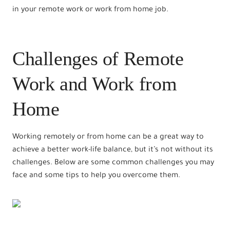
in your remote work or work from home job.
Challenges of Remote
Work and Work from
Home
Working remotely or from home can be a great way to
achieve a better work-life balance, but it’s not without its
challenges. Below are some common challenges you may
face and some tips to help you overcome them.