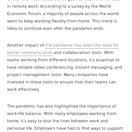
in remote work. According to a survey by the World
Economic Forum, a majority of people across the world
want to keep working flexibly from home. This trend is
likely to continue even after the pandemic ends.
Another impact of
the pandemic has been the need for
better communication
and collaboration tools. With
teams working from different locations, it’s essential to
have reliable video conferencing, instant messaging, and
project management tools. Many companies have
invested in these tools to ensure that their teams can
work effectively.
The pandemic has also highlighted the importance of
work-life balance. With many employees working from
home, it’s easy to blur the lines between work and
personal life. Employers have had to find ways to support