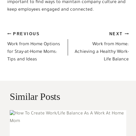
important to find ways to maintain company culture and
keep employees engaged and connected.
Post
PREVIOUS
NEXT
Work from Home Options
Work from Home:
navigation
for Stay-at-Home Moms:
Achieving a Healthy Work-
Tips and Ideas
Life Balance
Similar Posts