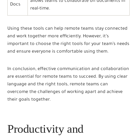
allows teams to collaborate on documents in
Docs
real-time.
Using these tools can help remote teams stay connected
and work together more efficiently. However, it’s
important to choose the right tools for your team’s needs
and ensure everyone is comfortable using them.
In conclusion, effective communication and collaboration
are essential for remote teams to succeed. By using clear
language and the right tools, remote teams can
overcome the challenges of working apart and achieve
their goals together.
Productivity and