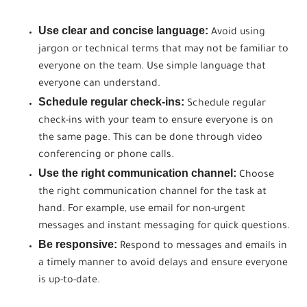
Use clear and concise language:
Avoid using
jargon or technical terms that may not be familiar to
everyone on the team. Use simple language that
everyone can understand.
Schedule regular check-ins:
Schedule regular
check-ins with your team to ensure everyone is on
the same page. This can be done through video
conferencing or phone calls.
Use the right communication channel:
Choose
the right communication channel for the task at
hand. For example, use email for non-urgent
messages and instant messaging for quick questions.
Be responsive:
Respond to messages and emails in
a timely manner to avoid delays and ensure everyone
is up-to-date.