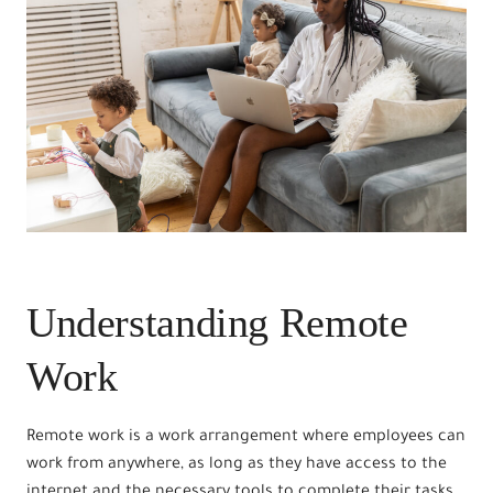
Understanding Remote
Work
Remote work is a work arrangement where employees can
work from anywhere, as long as they have access to the
internet and the necessary tools to complete their tasks.