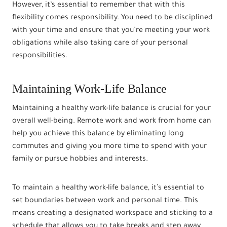
However, it’s essential to remember that with this
flexibility comes responsibility. You need to be disciplined
with your time and ensure that you’re meeting your work
obligations while also taking care of your personal
responsibilities.
Maintaining Work-Life Balance
Maintaining a healthy work-life balance is crucial for your
overall well-being. Remote work and work from home can
help you achieve this balance by eliminating long
commutes and giving you more time to spend with your
family or pursue hobbies and interests.
To maintain a healthy work-life balance, it’s essential to
set boundaries between work and personal time. This
means creating a designated workspace and sticking to a
schedule that allows you to take breaks and step away