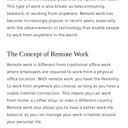
This type of work is also known as telecommuting,
telework, or working from anywhere. Remote work has
become increasingly popular in recent years, especially
with the advancements in technology that enable people
to work from anywhere in the world.
The Concept of Remote Work
Remote work is different from traditional office work,
where employees are required to work from a physical
office location. With remote work, you have the flexibility
to work from anywhere you choose, as long as you have a
stable internet connection. This means you can work
from home, a coffee shop, or even a different country.
Remote work also allows you to have a better work-life
balance, as you can manage your work schedule around
your personal life.