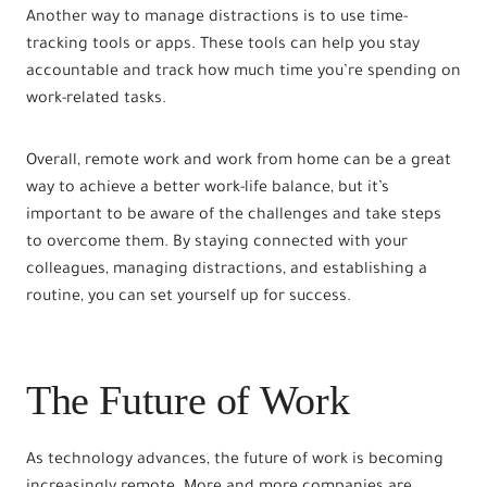
Another way to manage distractions is to use time-
tracking tools or apps. These tools can help you stay
accountable and track how much time you’re spending on
work-related tasks.
Overall, remote work and work from home can be a great
way to achieve a better work-life balance, but it’s
important to be aware of the challenges and take steps
to overcome them. By staying connected with your
colleagues, managing distractions, and establishing a
routine, you can set yourself up for success.
The Future of Work
As technology advances, the future of work is becoming