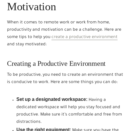
Motivation
When it comes to remote work or work from home,
productivity and motivation can be a challenge. Here are
some tips to help you
create a productive environment
and stay motivated:
Creating a Productive Environment
To be productive, you need to create an environment that
is conducive to work. Here are some things you can do:
Set up a designated workspace:
Having a
dedicated workspace will help you stay focused and
productive. Make sure it’s comfortable and free from
distractions.
Use the right equipment:
Make sure you have the