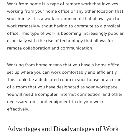
Work from home is a type of remote work that involves
working from your home office or any other location that
you choose. It is a work arrangement that allows you to
work remotely without having to commute to a physical
office. This type of work is becoming increasingly popular,
especially with the rise of technology that allows for
remote collaboration and communication.
Working from home means that you have a home office
set up where you can work comfortably and efficiently.
This could be a dedicated room in your house or a corner
of a room that you have designated as your workspace.
You will need a computer, internet connection, and other
necessary tools and equipment to do your work
effectively.
Advantages and Disadvantages of Work