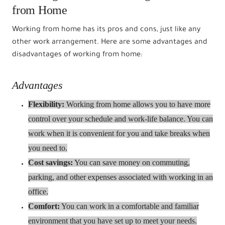
from Home
Working from home has its pros and cons, just like any
other work arrangement. Here are some advantages and
disadvantages of working from home:
Advantages
Flexibility:
Working from home allows you to have more
control over your schedule and work-life balance. You can
work when it is convenient for you and take breaks when
you need to.
Cost savings:
You can save money on commuting,
parking, and other expenses associated with working in an
office.
Comfort:
You can work in a comfortable and familiar
environment that you have set up to meet your needs.