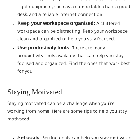
right equipment, such as a comfortable chair, a good
desk, and a reliable internet connection.
Keep your workspace organized:
A cluttered
workspace can be distracting. Keep your workspace
clean and organized to help you stay focused.
Use productivity tools:
There are many
productivity tools available that can help you stay
focused and organized. Find the ones that work best
for you.
Staying Motivated
Staying motivated can be a challenge when you’re
working from home. Here are some tips to help you stay
motivated:
Set goals:
Setting goals can help you stay motivated