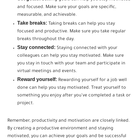
and focused. Make sure your goals are specific,
measurable, and achievable.
Take breaks:
Taking breaks can help you stay
focused and productive. Make sure you take regular
breaks throughout the day.
Stay connected:
Staying connected with your
colleagues can help you stay motivated. Make sure
you stay in touch with your team and participate in
virtual meetings and events.
Reward yourself:
Rewarding yourself for a job well
done can help you stay motivated. Treat yourself to
something you enjoy after you’ve completed a task or
project.
Remember, productivity and motivation are closely linked.
By creating a productive environment and staying
motivated, you can achieve your goals and be successful