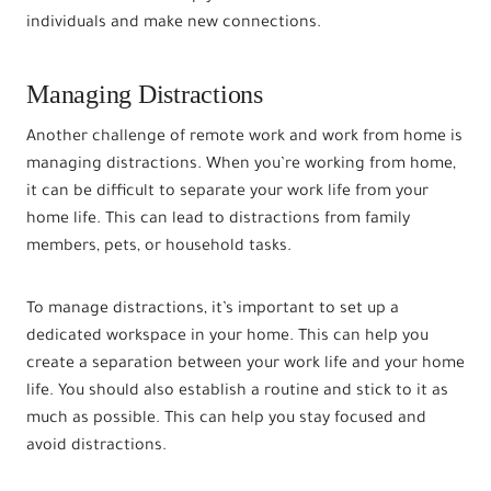
individuals and make new connections.
Managing Distractions
Another challenge of remote work and work from home is
managing distractions. When you’re working from home,
it can be difficult to separate your work life from your
home life. This can lead to distractions from family
members, pets, or household tasks.
To manage distractions, it’s important to set up a
dedicated workspace in your home. This can help you
create a separation between your work life and your home
life. You should also establish a routine and stick to it as
much as possible. This can help you stay focused and
avoid distractions.