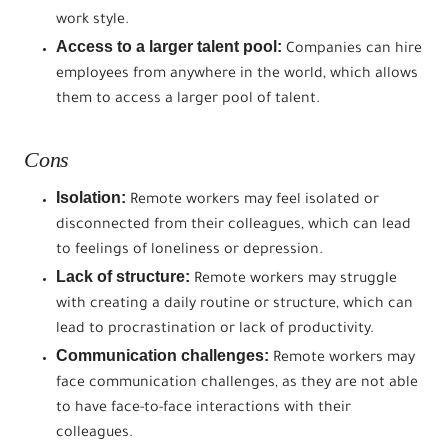
work style.
Access to a larger talent pool:
Companies can hire
employees from anywhere in the world, which allows
them to access a larger pool of talent.
Cons
Isolation:
Remote workers may feel isolated or
disconnected from their colleagues, which can lead
to feelings of loneliness or depression.
Lack of structure:
Remote workers may struggle
with creating a daily routine or structure, which can
lead to procrastination or lack of productivity.
Communication challenges:
Remote workers may
face communication challenges, as they are not able
to have face-to-face interactions with their
colleagues.