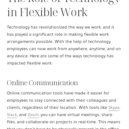
in Flexible Work
Technology has revolutionized the way we work, and it
has played a significant role in making flexible work
arrangements possible. With the help of technology,
employees can now work from anywhere, anytime, and on
any device. Here are some of the ways technology has
impacted flexible work:
Online Communication
Online communication tools have made it easier for
employees to stay connected with their colleagues and
clients, regardless of their location. With tools like
Skype
,
Slack
, and
Zoom
, you can have virtual meetings, share
files, and collaborate on projects in real-time. This means