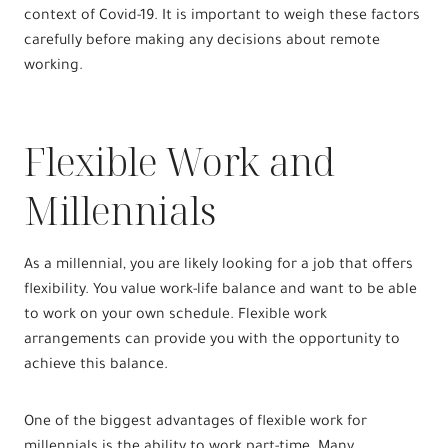
context of Covid-19. It is important to weigh these factors
carefully before making any decisions about remote
working.
Flexible Work and
Millennials
As a millennial, you are likely looking for a job that offers
flexibility. You value work-life balance and want to be able
to work on your own schedule. Flexible work
arrangements can provide you with the opportunity to
achieve this balance.
One of the biggest advantages of flexible work for
millennials is the ability to work part-time. Many