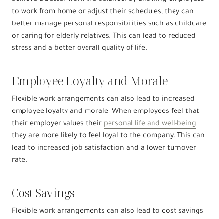
to work from home or adjust their schedules, they can
better manage personal responsibilities such as childcare
or caring for elderly relatives. This can lead to reduced
stress and a better overall quality of life.
Employee Loyalty and Morale
Flexible work arrangements can also lead to increased
employee loyalty and morale. When employees feel that
their employer values their
personal life and well-being
,
they are more likely to feel loyal to the company. This can
lead to increased job satisfaction and a lower turnover
rate.
Cost Savings
Flexible work arrangements can also lead to cost savings