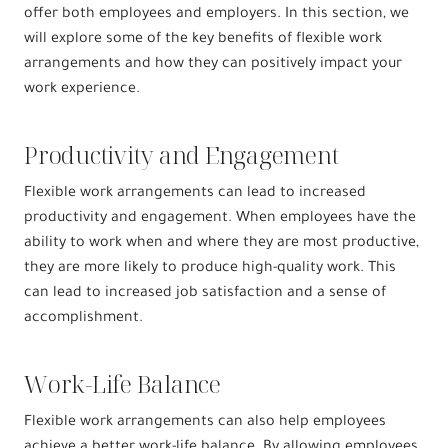
offer both employees and employers. In this section, we
will explore some of the key benefits of flexible work
arrangements and how they can positively impact your
work experience.
Productivity and Engagement
Flexible work arrangements can lead to increased
productivity and engagement. When employees have the
ability to work when and where they are most productive,
they are more likely to produce high-quality work. This
can lead to increased job satisfaction and a sense of
accomplishment.
Work-Life Balance
Flexible work arrangements can also help employees
achieve a better work-life balance. By allowing employees