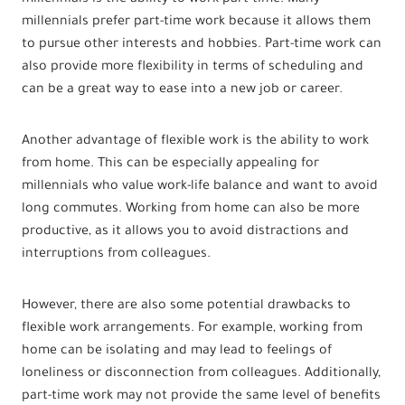
millennials prefer part-time work because it allows them
to pursue other interests and hobbies. Part-time work can
also provide more flexibility in terms of scheduling and
can be a great way to ease into a new job or career.
Another advantage of flexible work is the ability to work
from home. This can be especially appealing for
millennials who value work-life balance and want to avoid
long commutes. Working from home can also be more
productive, as it allows you to avoid distractions and
interruptions from colleagues.
However, there are also some potential drawbacks to
flexible work arrangements. For example, working from
home can be isolating and may lead to feelings of
loneliness or disconnection from colleagues. Additionally,
part-time work may not provide the same level of benefits