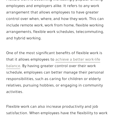
employees and employers alike. It refers to any work
arrangement that allows employees to have greater
control over when, where, and how they work. This can
include remote work, work from home, flexible working
arrangements, flexible work schedules, telecommuting,
and hybrid working.
One of the most significant benefits of flexible work is
that it allows employees to
achieve a better work-life
balance
. By having greater control over their work
schedule, employees can better manage their personal
responsibilities, such as caring for children or elderly
relatives, pursuing hobbies, or engaging in community
activities.
Flexible work can also increase productivity and job
satisfaction. When employees have the flexibility to work