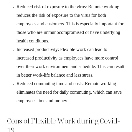
Reduced risk of exposure to the virus: Remote working
reduces the risk of exposure to the virus for both
employees and customers. This is especially important for
those who are immunocompromised or have underlying
health conditions.
Increased productivity: Flexible work can lead to
increased productivity as employees have more control
over their work environment and schedule. This can result
in better work-life balance and less stress.
Reduced commuting time and costs: Remote working
eliminates the need for daily commuting, which can save
employees time and money.
Cons of Flexible Work during Covid-
19