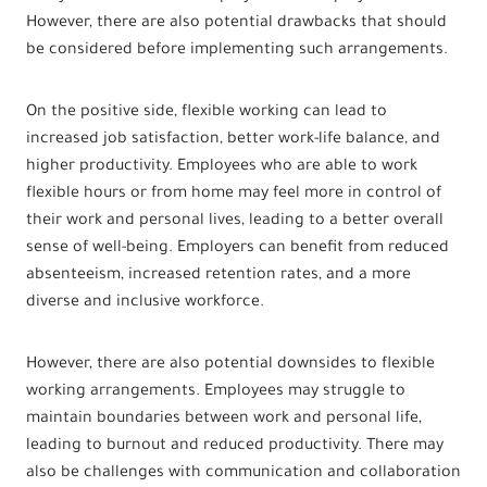
However, there are also potential drawbacks that should
be considered before implementing such arrangements.
On the positive side, flexible working can lead to
increased job satisfaction, better work-life balance, and
higher productivity. Employees who are able to work
flexible hours or from home may feel more in control of
their work and personal lives, leading to a better overall
sense of well-being. Employers can benefit from reduced
absenteeism, increased retention rates, and a more
diverse and inclusive workforce.
However, there are also potential downsides to flexible
working arrangements. Employees may struggle to
maintain boundaries between work and personal life,
leading to burnout and reduced productivity. There may
also be challenges with communication and collaboration