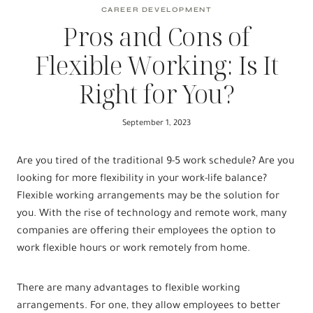
CAREER DEVELOPMENT
Pros and Cons of
Flexible Working: Is It
Right for You?
September 1, 2023
Are you tired of the traditional 9-5 work schedule? Are you
looking for more flexibility in your work-life balance?
Flexible working arrangements may be the solution for
you. With the rise of technology and remote work, many
companies are offering their employees the option to
work flexible hours or work remotely from home.
There are many advantages to flexible working
arrangements. For one, they allow employees to better