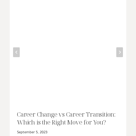
Career Change vs Career Transition:
Which is the Right Move for You?
September 5, 2023