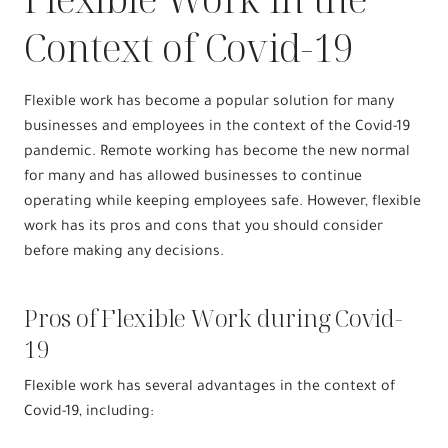
Context of Covid-19
Flexible work has become a popular solution for many
businesses and employees in the context of the Covid-19
pandemic. Remote working has become the new normal
for many and has allowed businesses to continue
operating while keeping employees safe. However, flexible
work has its pros and cons that you should consider
before making any decisions.
Pros of Flexible Work during Covid-
19
Flexible work has several advantages in the context of
Covid-19, including: