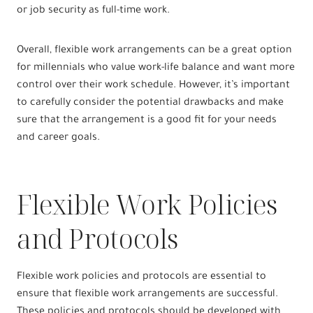
or job security as full-time work.
Overall, flexible work arrangements can be a great option
for millennials who value work-life balance and want more
control over their work schedule. However, it’s important
to carefully consider the potential drawbacks and make
sure that the arrangement is a good fit for your needs
and career goals.
Flexible Work Policies
and Protocols
Flexible work policies and protocols are essential to
ensure that flexible work arrangements are successful.
These policies and protocols should be developed with