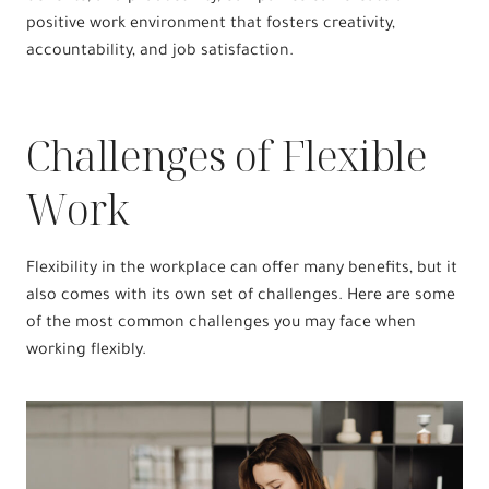
positive work environment that fosters creativity,
accountability, and job satisfaction.
Challenges of Flexible
Work
Flexibility in the workplace can offer many benefits, but it
also comes with its own set of challenges. Here are some
of the most common challenges you may face when
working flexibly.