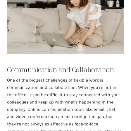
Communication and Collaboration
One of the biggest challenges of flexible work is
communication and collaboration. When you’re not in
the office, it can be difficult to stay connected with your
colleagues and keep up with what’s happening in the
company. Online communication tools like email, chat,
and video conferencing can help bridge the gap, but
they’re not always as effective as face-to-face