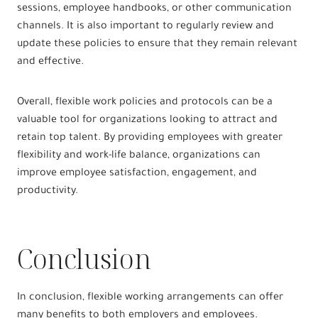
sessions, employee handbooks, or other communication
channels. It is also important to regularly review and
update these policies to ensure that they remain relevant
and effective.
Overall, flexible work policies and protocols can be a
valuable tool for organizations looking to attract and
retain top talent. By providing employees with greater
flexibility and work-life balance, organizations can
improve employee satisfaction, engagement, and
productivity.
Conclusion
In conclusion, flexible working arrangements can offer
many benefits to both employers and employees.