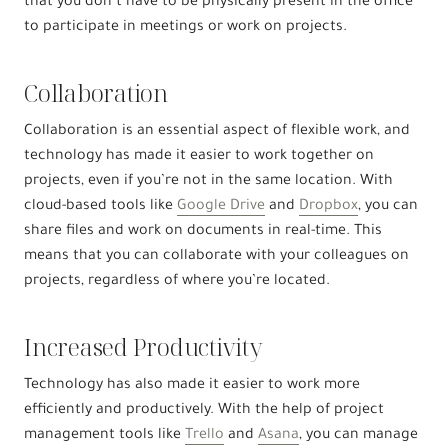
that you don’t have to be physically present in the office
to participate in meetings or work on projects.
Collaboration
Collaboration is an essential aspect of flexible work, and
technology has made it easier to work together on
projects, even if you’re not in the same location. With
cloud-based tools like
Google Drive
and
Dropbox
, you can
share files and work on documents in real-time. This
means that you can collaborate with your colleagues on
projects, regardless of where you’re located.
Increased Productivity
Technology has also made it easier to work more
efficiently and productively. With the help of project
management tools like
Trello
and
Asana
, you can manage