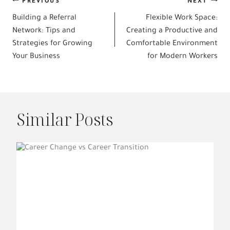
Post
PREVIOUS
NEXT
Building a Referral
Flexible Work Space:
navigation
Network: Tips and
Creating a Productive and
Strategies for Growing
Comfortable Environment
Your Business
for Modern Workers
Similar Posts