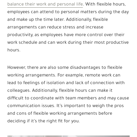
balance their work and personal life
. With flexible hours,
employees can attend to personal matters during the day
and make up the time later. Additionally, flexible
arrangements can reduce stress and increase
productivity, as employees have more control over their
work schedule and can work during their most productive
hours.
However, there are also some disadvantages to flexible
working arrangements. For example, remote work can
lead to feelings of isolation and lack of connection with
colleagues. Additionally, flexible hours can make it
difficult to coordinate with team members and may cause
communication issues. It’s important to weigh the pros
and cons of flexible working arrangements before
deciding if it’s the right fit for you.