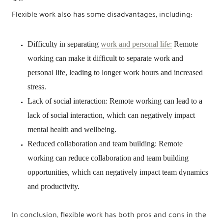
Flexible work also has some disadvantages, including:
Difficulty in separating
work and personal life:
Remote
working can make it difficult to separate work and
personal life, leading to longer work hours and increased
stress.
Lack of social interaction: Remote working can lead to a
lack of social interaction, which can negatively impact
mental health and wellbeing.
Reduced collaboration and team building: Remote
working can reduce collaboration and team building
opportunities, which can negatively impact team dynamics
and productivity.
In conclusion, flexible work has both pros and cons in the