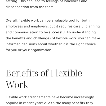
setting. This can lead to feelings of loneliness and
disconnection from the team.
Overall, flexible work can be a valuable tool for both
employees and employers, but it requires careful planning
and communication to be successful. By understanding
the benefits and challenges of flexible work, you can make
informed decisions about whether it is the right choice
for you or your organization.
Benefits of Flexible
Work
Flexible work arrangements have become increasingly
popular in recent years due to the many benefits they