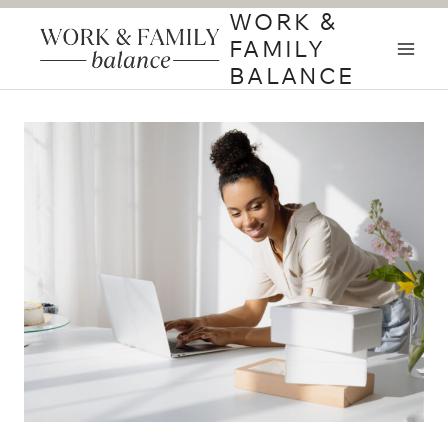
Skip
WORK &
to
FAMILY
content
BALANCE