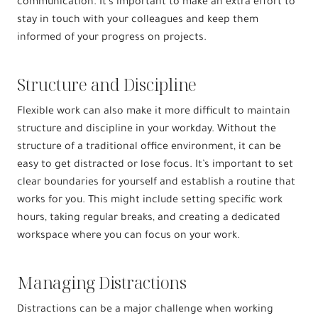
communication. It’s important to make an extra effort to
stay in touch with your colleagues and keep them
informed of your progress on projects.
Structure and Discipline
Flexible work can also make it more difficult to maintain
structure and discipline in your workday. Without the
structure of a traditional office environment, it can be
easy to get distracted or lose focus. It’s important to set
clear boundaries for yourself and establish a routine that
works for you. This might include setting specific work
hours, taking regular breaks, and creating a dedicated
workspace where you can focus on your work.
Managing Distractions
Distractions can be a major challenge when working