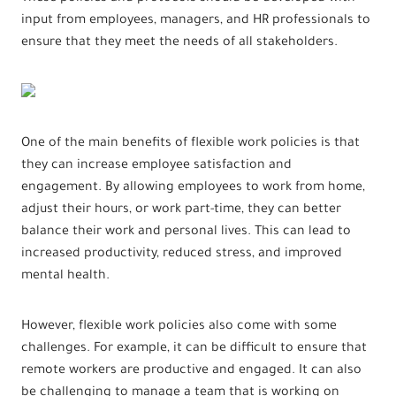
input from employees, managers, and HR professionals to
ensure that they meet the needs of all stakeholders.
One of the main benefits of flexible work policies is that
they can increase employee satisfaction and
engagement. By allowing employees to work from home,
adjust their hours, or work part-time, they can better
balance their work and personal lives. This can lead to
increased productivity, reduced stress, and improved
mental health.
However, flexible work policies also come with some
challenges. For example, it can be difficult to ensure that
remote workers are productive and engaged. It can also
be challenging to manage a team that is working on