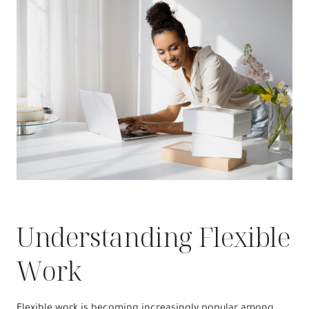
Understanding Flexible
Work
Flexible work is becoming increasingly popular among