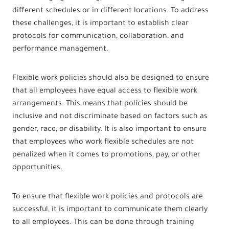
different schedules or in different locations. To address
these challenges, it is important to establish clear
protocols for communication, collaboration, and
performance management.
Flexible work policies should also be designed to ensure
that all employees have equal access to flexible work
arrangements. This means that policies should be
inclusive and not discriminate based on factors such as
gender, race, or disability. It is also important to ensure
that employees who work flexible schedules are not
penalized when it comes to promotions, pay, or other
opportunities.
To ensure that flexible work policies and protocols are
successful, it is important to communicate them clearly
to all employees. This can be done through training