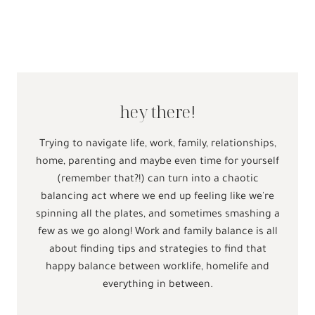
hey there!
Trying to navigate life, work, family, relationships,
home, parenting and maybe even time for yourself
(remember that?!) can turn into a chaotic
balancing act where we end up feeling like we're
spinning all the plates, and sometimes smashing a
few as we go along! Work and family balance is all
about finding tips and strategies to find that
happy balance between worklife, homelife and
everything in between.