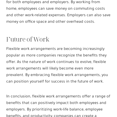
for both employees and employers. By working from
home, employees can save money on commuting costs
and other work-related expenses. Employers can also save
money on office space and other overhead costs.
Future of Work
Flexible work arrangements are becoming increasingly
popular as more companies recognize the benefits they
offer. As the nature of work continues to evolve, flexible
work arrangements will likely become even more
prevalent. By embracing flexible work arrangements, you
can position yourself for success in the future of work.
In conclusion, flexible work arrangements offer a range of
benefits that can positively impact both employees and
employers. By prioritizing work-life balance, employee
benefits, and productivity, companies can create a