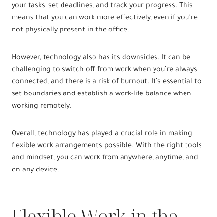
your tasks, set deadlines, and track your progress. This
means that you can work more effectively, even if you’re
not physically present in the office.
However, technology also has its downsides. It can be
challenging to switch off from work when you’re always
connected, and there is a risk of burnout. It’s essential to
set boundaries and establish a work-life balance when
working remotely.
Overall, technology has played a crucial role in making
flexible work arrangements possible. With the right tools
and mindset, you can work from anywhere, anytime, and
on any device.
Flexible Work in the