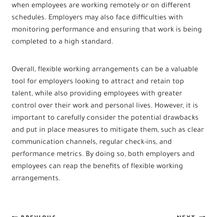
when employees are working remotely or on different
schedules. Employers may also face difficulties with
monitoring performance and ensuring that work is being
completed to a high standard.
Overall, flexible working arrangements can be a valuable
tool for employers looking to attract and retain top
talent, while also providing employees with greater
control over their work and personal lives. However, it is
important to carefully consider the potential drawbacks
and put in place measures to mitigate them, such as clear
communication channels, regular check-ins, and
performance metrics. By doing so, both employers and
employees can reap the benefits of flexible working
arrangements.