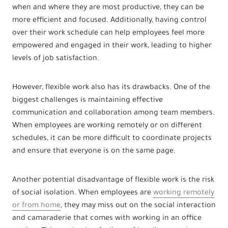
when and where they are most productive, they can be
more efficient and focused. Additionally, having control
over their work schedule can help employees feel more
empowered and engaged in their work, leading to higher
levels of job satisfaction.
However, flexible work also has its drawbacks. One of the
biggest challenges is maintaining effective
communication and collaboration among team members.
When employees are working remotely or on different
schedules, it can be more difficult to coordinate projects
and ensure that everyone is on the same page.
Another potential disadvantage of flexible work is the risk
of social isolation. When employees are
working remotely
or from home
, they may miss out on the social interaction
and camaraderie that comes with working in an office