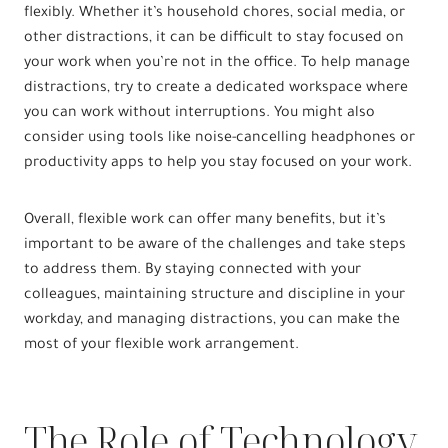
flexibly. Whether it’s household chores, social media, or
other distractions, it can be difficult to stay focused on
your work when you’re not in the office. To help manage
distractions, try to create a dedicated workspace where
you can work without interruptions. You might also
consider using tools like noise-cancelling headphones or
productivity apps to help you stay focused on your work.
Overall, flexible work can offer many benefits, but it’s
important to be aware of the challenges and take steps
to address them. By staying connected with your
colleagues, maintaining structure and discipline in your
workday, and managing distractions, you can make the
most of your flexible work arrangement.
The Role of Technology