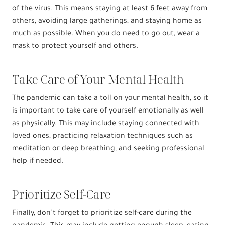
of the virus. This means staying at least 6 feet away from
others, avoiding large gatherings, and staying home as
much as possible. When you do need to go out, wear a
mask to protect yourself and others.
Take Care of Your Mental Health
The pandemic can take a toll on your mental health, so it
is important to take care of yourself emotionally as well
as physically. This may include staying connected with
loved ones, practicing relaxation techniques such as
meditation or deep breathing, and seeking professional
help if needed.
Prioritize Self-Care
Finally, don’t forget to prioritize self-care during the