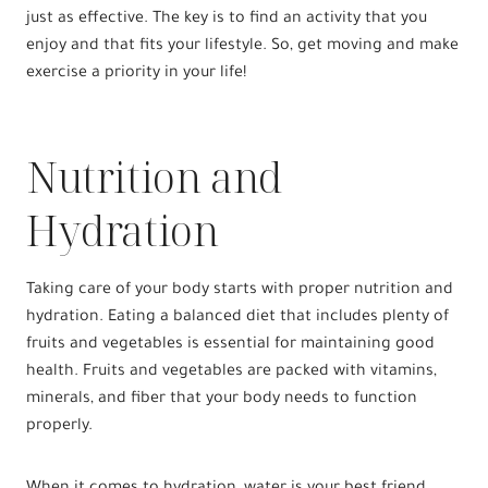
just as effective. The key is to find an activity that you
enjoy and that fits your lifestyle. So, get moving and make
exercise a priority in your life!
Nutrition and
Hydration
Taking care of your body starts with proper nutrition and
hydration. Eating a balanced diet that includes plenty of
fruits and vegetables is essential for maintaining good
health. Fruits and vegetables are packed with vitamins,
minerals, and fiber that your body needs to function
properly.