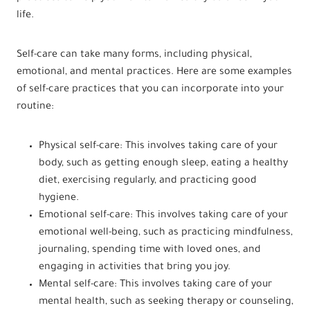
life.
Self-care can take many forms, including physical,
emotional, and mental practices. Here are some examples
of self-care practices that you can incorporate into your
routine:
Physical self-care: This involves taking care of your
body, such as getting enough sleep, eating a healthy
diet, exercising regularly, and practicing good
hygiene.
Emotional self-care: This involves taking care of your
emotional well-being, such as practicing mindfulness,
journaling, spending time with loved ones, and
engaging in activities that bring you joy.
Mental self-care: This involves taking care of your
mental health, such as seeking therapy or counseling,