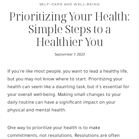
SELF-CARE AND WELL-BEING
Prioritizing Your Health:
Simple Steps to a
Healthier You
September 7, 2023
If you’re like most people, you want to lead a healthy life,
but you may not know where to start. Prioritizing your
health can seem like a daunting task, but it’s essential for
your overall well-being. Making small changes to your
daily routine can have a significant impact on your
physical and mental health.
One way to prioritize your health is to make
commitments, not resolutions. Resolutions are often