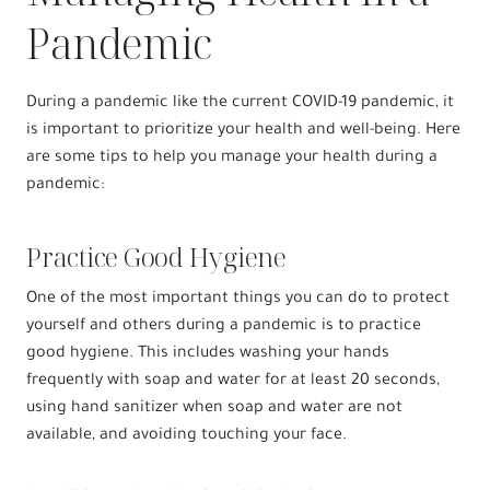
Pandemic
During a pandemic like the current COVID-19 pandemic, it
is important to prioritize your health and well-being. Here
are some tips to help you manage your health during a
pandemic:
Practice Good Hygiene
One of the most important things you can do to protect
yourself and others during a pandemic is to practice
good hygiene. This includes washing your hands
frequently with soap and water for at least 20 seconds,
using hand sanitizer when soap and water are not
available, and avoiding touching your face.