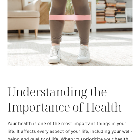
Understanding the
Importance of Health
Your health is one of the most important things in your
life. It affects every aspect of your life, including your well-
being and quality of life. When you prioritize your health,