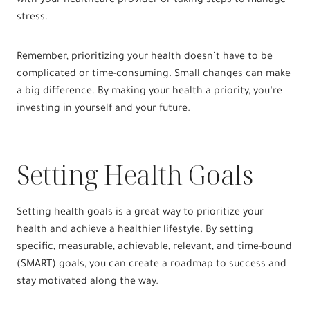
with your healthcare provider or taking steps to manage
stress.
Remember, prioritizing your health doesn’t have to be
complicated or time-consuming. Small changes can make
a big difference. By making your health a priority, you’re
investing in yourself and your future.
Setting Health Goals
Setting health goals is a great way to prioritize your
health and achieve a healthier lifestyle. By setting
specific, measurable, achievable, relevant, and time-bound
(SMART) goals, you can create a roadmap to success and
stay motivated along the way.