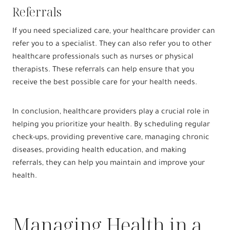
Referrals
If you need specialized care, your healthcare provider can
refer you to a specialist. They can also refer you to other
healthcare professionals such as nurses or physical
therapists. These referrals can help ensure that you
receive the best possible care for your health needs.
In conclusion, healthcare providers play a crucial role in
helping you prioritize your health. By scheduling regular
check-ups, providing preventive care, managing chronic
diseases, providing health education, and making
referrals, they can help you maintain and improve your
health.
Managing Health in a