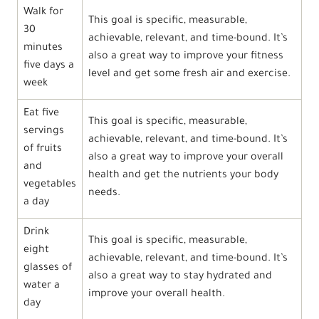
Walk for
This goal is specific, measurable,
30
achievable, relevant, and time-bound. It’s
minutes
also a great way to improve your fitness
five days a
level and get some fresh air and exercise.
week
Eat five
This goal is specific, measurable,
servings
achievable, relevant, and time-bound. It’s
of fruits
also a great way to improve your overall
and
health and get the nutrients your body
vegetables
needs.
a day
Drink
This goal is specific, measurable,
eight
achievable, relevant, and time-bound. It’s
glasses of
also a great way to stay hydrated and
water a
improve your overall health.
day