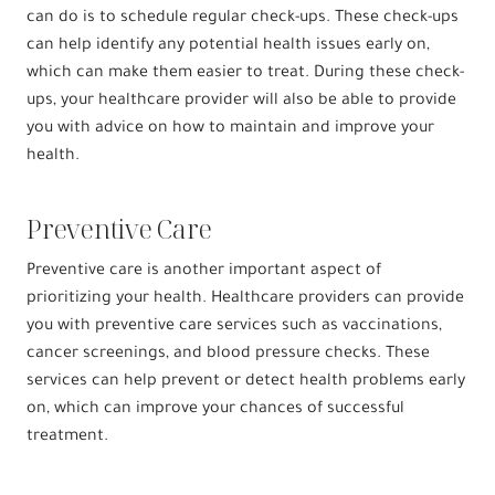
can do is to schedule regular check-ups. These check-ups
can help identify any potential health issues early on,
which can make them easier to treat. During these check-
ups, your healthcare provider will also be able to provide
you with advice on how to maintain and improve your
health.
Preventive Care
Preventive care is another important aspect of
prioritizing your health. Healthcare providers can provide
you with preventive care services such as vaccinations,
cancer screenings, and blood pressure checks. These
services can help prevent or detect health problems early
on, which can improve your chances of successful
treatment.