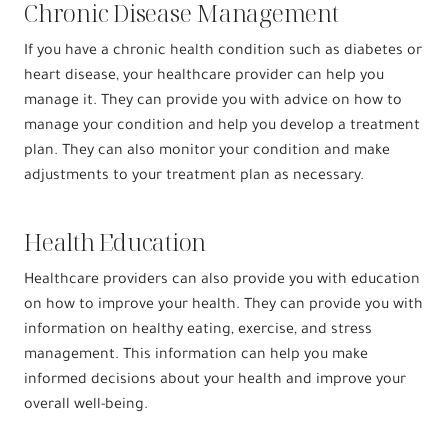
Chronic Disease Management
If you have a chronic health condition such as diabetes or
heart disease, your healthcare provider can help you
manage it. They can provide you with advice on how to
manage your condition and help you develop a treatment
plan. They can also monitor your condition and make
adjustments to your treatment plan as necessary.
Health Education
Healthcare providers can also provide you with education
on how to improve your health. They can provide you with
information on healthy eating, exercise, and stress
management. This information can help you make
informed decisions about your health and improve your
overall well-being.