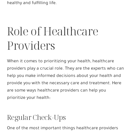
healthy and fulfilling life.
Role of Healthcare
Providers
When it comes to prioritizing your health, healthcare
providers play a crucial role. They are the experts who can
help you make informed decisions about your health and
provide you with the necessary care and treatment. Here
are some ways healthcare providers can help you
prioritize your health:
Regular Check-Ups
One of the most important things healthcare providers