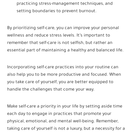
practicing stress-management techniques, and
setting boundaries to prevent burnout.
By prioritizing self-care, you can improve your personal
wellness and reduce stress levels. It’s important to
remember that self-care is not selfish, but rather an
essential part of maintaining a healthy and balanced life.
Incorporating self-care practices into your routine can
also help you to be more productive and focused. When
you take care of yourself, you are better equipped to
handle the challenges that come your way.
Make self-care a priority in your life by setting aside time
each day to engage in practices that promote your
physical, emotional, and mental well-being. Remember,
taking care of yourself is not a luxury, but a necessity for a