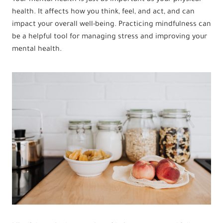
health. It affects how you think, feel, and act, and can
impact your overall well-being. Practicing mindfulness can
be a helpful tool for managing stress and improving your
mental health.