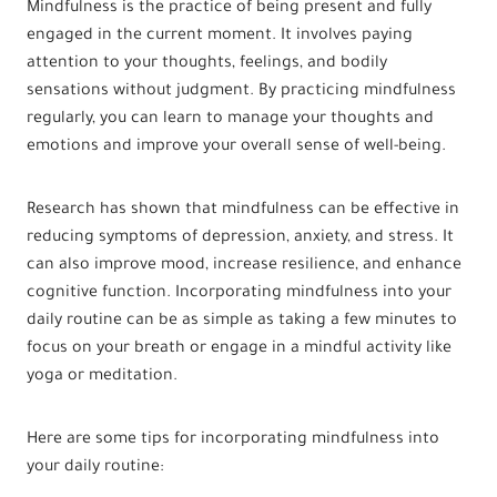
Mindfulness is the practice of being present and fully
engaged in the current moment. It involves paying
attention to your thoughts, feelings, and bodily
sensations without judgment. By practicing mindfulness
regularly, you can learn to manage your thoughts and
emotions and improve your overall sense of well-being.
Research has shown that mindfulness can be effective in
reducing symptoms of depression, anxiety, and stress. It
can also improve mood, increase resilience, and enhance
cognitive function. Incorporating mindfulness into your
daily routine can be as simple as taking a few minutes to
focus on your breath or engage in a mindful activity like
yoga or meditation.
Here are some tips for incorporating mindfulness into
your daily routine: