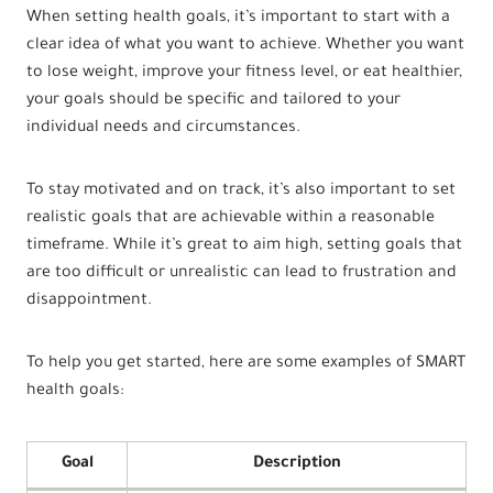
When setting health goals, it’s important to start with a
clear idea of what you want to achieve. Whether you want
to lose weight, improve your fitness level, or eat healthier,
your goals should be specific and tailored to your
individual needs and circumstances.
To stay motivated and on track, it’s also important to set
realistic goals that are achievable within a reasonable
timeframe. While it’s great to aim high, setting goals that
are too difficult or unrealistic can lead to frustration and
disappointment.
To help you get started, here are some examples of SMART
health goals:
Goal
Description