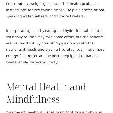
contribute to weight gain and other health problems.
Instead, opt for low-calorie drinks like plain coffee or tea,
sparkling water, seltzers, and flavored waters.
Incorporating healthy eating and hydration habits into
your daily routine may take some effort, but the benefits
are well worth it. By nourishing your body with the
nutrients it needs and staying hydrated, you’ll have more
energy, feel better, and be better equipped to handle
whatever life throws your way.
Mental Health and
Mindfulness
Your mental health is just as important as your physical