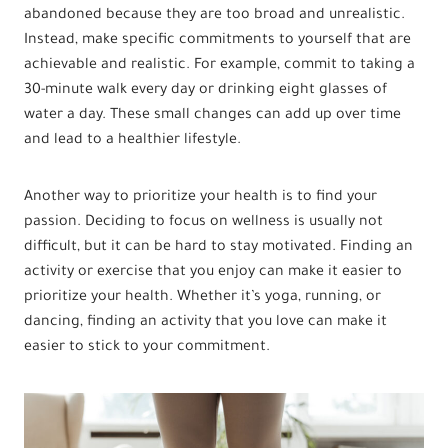
abandoned because they are too broad and unrealistic.
Instead, make specific commitments to yourself that are
achievable and realistic. For example, commit to taking a
30-minute walk every day or drinking eight glasses of
water a day. These small changes can add up over time
and lead to a healthier lifestyle.
Another way to prioritize your health is to find your
passion. Deciding to focus on wellness is usually not
difficult, but it can be hard to stay motivated. Finding an
activity or exercise that you enjoy can make it easier to
prioritize your health. Whether it’s yoga, running, or
dancing, finding an activity that you love can make it
easier to stick to your commitment.