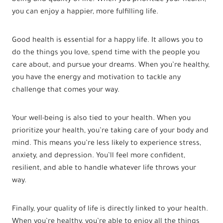
you can enjoy a happier, more fulfilling life.
Good health is essential for a happy life. It allows you to
do the things you love, spend time with the people you
care about, and pursue your dreams. When you’re healthy,
you have the energy and motivation to tackle any
challenge that comes your way.
Your well-being is also tied to your health. When you
prioritize your health, you’re taking care of your body and
mind. This means you’re less likely to experience stress,
anxiety, and depression. You’ll feel more confident,
resilient, and able to handle whatever life throws your
way.
Finally, your quality of life is directly linked to your health.
When you’re healthy, you’re able to enjoy all the things