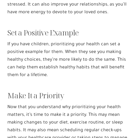
stressed. It can also improve your relationships, as you’ll
have more energy to devote to your loved ones.
Set a Positive Example
If you have children, prioritizing your health can set a
positive example for them. When they see you making
healthy choices, they’re more likely to do the same. This
can help them establish healthy habits that will benefit
them for a lifetime.
Make It a Priority
Now that you understand why prioritizing your health
matters, it’s time to make it a priority. This may mean
making changes to your diet, exercise routine, or sleep
habits. It may also mean scheduling regular check-ups