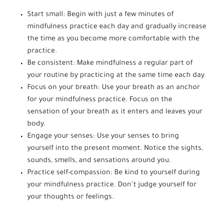
Start small: Begin with just a few minutes of
mindfulness practice each day and gradually increase
the time as you become more comfortable with the
practice.
Be consistent: Make mindfulness a regular part of
your routine by practicing at the same time each day.
Focus on your breath: Use your breath as an anchor
for your mindfulness practice. Focus on the
sensation of your breath as it enters and leaves your
body.
Engage your senses: Use your senses to bring
yourself into the present moment. Notice the sights,
sounds, smells, and sensations around you.
Practice self-compassion: Be kind to yourself during
your mindfulness practice. Don’t judge yourself for
your thoughts or feelings.