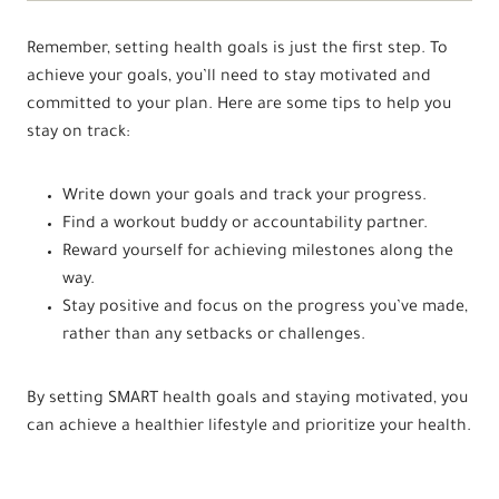
Remember, setting health goals is just the first step. To
achieve your goals, you’ll need to stay motivated and
committed to your plan. Here are some tips to help you
stay on track:
Write down your goals and track your progress.
Find a workout buddy or accountability partner.
Reward yourself for achieving milestones along the
way.
Stay positive and focus on the progress you’ve made,
rather than any setbacks or challenges.
By setting SMART health goals and staying motivated, you
can achieve a healthier lifestyle and prioritize your health.