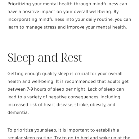
Prioritizing your mental health through mindfulness can
have a positive impact on your overall well-being. By
incorporating mindfulness into your daily routine, you can
learn to manage stress and improve your mental health.
Sleep and Rest
Getting enough quality sleep is crucial for your overall
health and well-being. It is recommended that adults get
between 7-9 hours of sleep per night. Lack of sleep can
lead to a variety of negative consequences, including
increased risk of heart disease, stroke, obesity, and
dementia.
To prioritize your sleep, it is important to establish a
regular sleep routine. Try to go to bed and wake up at the