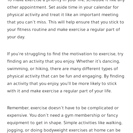
To make exercise a priority in your life, schedule it like any
other appointment. Set aside time in your calendar for
physical activity and treat it like an important meeting
that you can’t miss. This will help ensure that you stick to
your fitness routine and make exercise a regular part of
your day.
If you’re struggling to find the motivation to exercise, try
finding an activity that you enjoy. Whether it’s dancing,
swimming, or hiking, there are many different types of
physical activity that can be fun and engaging. By finding
an activity that you enjoy, you’ll be more likely to stick
with it and make exercise a regular part of your life.
Remember, exercise doesn’t have to be complicated or
expensive. You don’t need a gym membership or fancy
equipment to get in shape. Simple activities like walking,
jogging, or doing bodyweight exercises at home can be