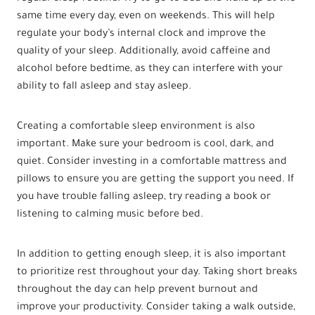
same time every day, even on weekends. This will help
regulate your body’s internal clock and improve the
quality of your sleep. Additionally, avoid caffeine and
alcohol before bedtime, as they can interfere with your
ability to fall asleep and stay asleep.
Creating a comfortable sleep environment is also
important. Make sure your bedroom is cool, dark, and
quiet. Consider investing in a comfortable mattress and
pillows to ensure you are getting the support you need. If
you have trouble falling asleep, try reading a book or
listening to calming music before bed.
In addition to getting enough sleep, it is also important
to prioritize rest throughout your day. Taking short breaks
throughout the day can help prevent burnout and
improve your productivity. Consider taking a walk outside,