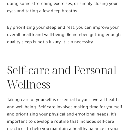
doing some stretching exercises, or simply closing your
eyes and taking a few deep breaths.
By prioritizing your sleep and rest, you can improve your
overall health and well-being. Remember, getting enough
quality sleep is not a luxury, it is a necessity.
Self-care and Personal
Wellness
Taking care of yourself is essential to your overall health
and well-being. Self-care involves making time for yourself
and prioritizing your physical and emotional needs. It’s
important to develop a routine that includes self-care
practices to help you maintain a healthy balance in your