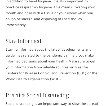
In addition to hand hygiene, it is also important to
practice respiratory hygiene. This means covering your
mouth and nose with a tissue or your elbow when you
cough or sneeze, and disposing of used tissues
immediately.
Stay Informed
Staying informed about the latest developments and
guidelines related to the pandemic can help you make
informed decisions about your health. Make sure to get
your information from reliable sources such as the
Centers for Disease Control and Prevention (CDC) or the
World Health Organization (WHO).
Practice Social Distancing
Social distancing is an important way to slow the spread