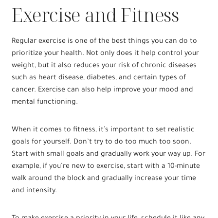
Exercise and Fitness
Regular exercise is one of the best things you can do to
prioritize your health. Not only does it help control your
weight, but it also reduces your risk of chronic diseases
such as heart disease, diabetes, and certain types of
cancer. Exercise can also help improve your mood and
mental functioning.
When it comes to fitness, it’s important to set realistic
goals for yourself. Don’t try to do too much too soon.
Start with small goals and gradually work your way up. For
example, if you’re new to exercise, start with a 10-minute
walk around the block and gradually increase your time
and intensity.