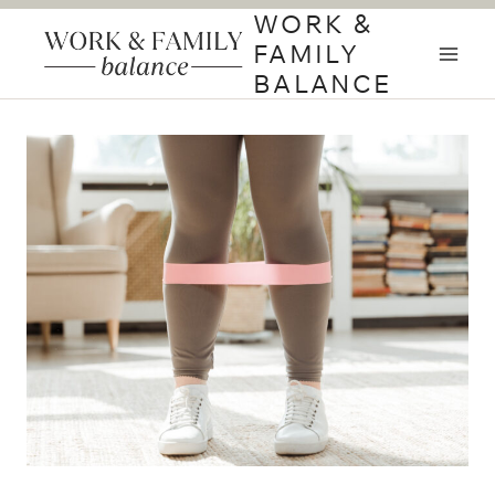
Skip
WORK &
to
FAMILY
content
BALANCE