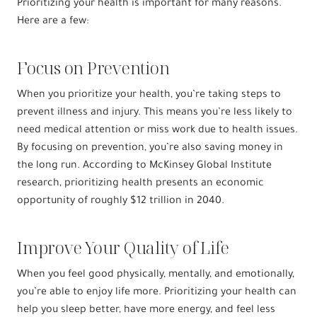
Prioritizing your health is important for many reasons.
Here are a few:
Focus on Prevention
When you prioritize your health, you’re taking steps to
prevent illness and injury. This means you’re less likely to
need medical attention or miss work due to health issues.
By focusing on prevention, you’re also saving money in
the long run. According to McKinsey Global Institute
research, prioritizing health presents an economic
opportunity of roughly $12 trillion in 2040.
Improve Your Quality of Life
When you feel good physically, mentally, and emotionally,
you’re able to enjoy life more. Prioritizing your health can
help you sleep better, have more energy, and feel less