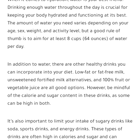
When it comes to hydration, water is your best friend.
Drinking enough water throughout the day is crucial for
keeping your body hydrated and functioning at its best.
The amount of water you need varies depending on your
age, sex, weight, and activity level, but a good rule of
thumb is to aim for at least 8 cups (64 ounces) of water
per day.
In addition to water, there are other healthy drinks you
can incorporate into your diet. Low-fat or fat-free milk,
unsweetened fortified milk alternatives, and 100% fruit or
vegetable juice are all good options. However, be mindful
of the calorie and sugar content in these drinks, as some
can be high in both.
It’s also important to limit your intake of sugary drinks like
soda, sports drinks, and energy drinks. These types of
drinks are often high in calories and sugar and can