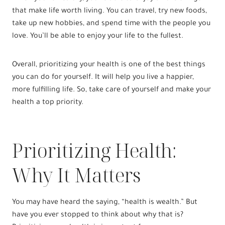
that make life worth living. You can travel, try new foods,
take up new hobbies, and spend time with the people you
love. You’ll be able to enjoy your life to the fullest.
Overall, prioritizing your health is one of the best things
you can do for yourself. It will help you live a happier,
more fulfilling life. So, take care of yourself and make your
health a top priority.
Prioritizing Health:
Why It Matters
You may have heard the saying, “health is wealth.” But
have you ever stopped to think about why that is?