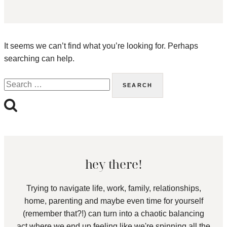
It seems we can’t find what you’re looking for. Perhaps
searching can help.
Search
for:
hey there!
Trying to navigate life, work, family, relationships,
home, parenting and maybe even time for yourself
(remember that?!) can turn into a chaotic balancing
act where we end up feeling like we're spinning all the