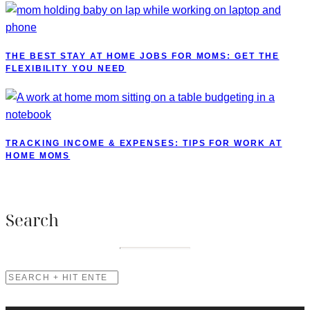
THE BEST STAY AT HOME JOBS FOR MOMS: GET THE
FLEXIBILITY YOU NEED
TRACKING INCOME & EXPENSES: TIPS FOR WORK AT
HOME MOMS
Search
SEARCH