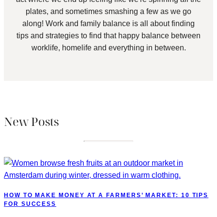
plates, and sometimes smashing a few as we go
along! Work and family balance is all about finding
tips and strategies to find that happy balance between
worklife, homelife and everything in between.
New Posts
HOW TO MAKE MONEY AT A FARMERS’ MARKET: 10 TIPS
FOR SUCCESS