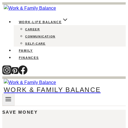
Skip
to
content
WORK-LIFE BALANCE
CAREER
COMMUNICATION
SELF-CARE
FAMILY
FINANCES
WORK & FAMILY BALANCE
SAVE MONEY