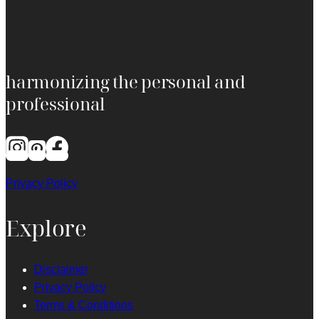
harmonizing the personal and
professional
Privacy Policy
Explore
Disclaimer
Privacy Policy
Terms & Conditions