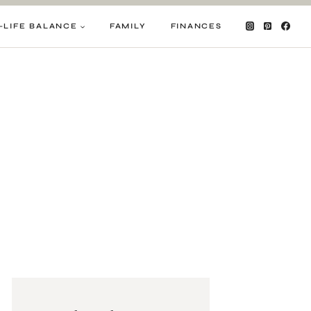
-LIFE BALANCE
FAMILY
FINANCES