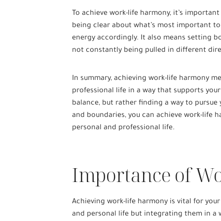
To achieve work-life harmony, it’s important
being clear about what’s most important to
energy accordingly. It also means setting b
not constantly being pulled in different dir
In summary, achieving work-life harmony me
professional life in a way that supports your
balance, but rather finding a way to pursue y
and boundaries, you can achieve work-life ha
personal and professional life.
Importance of W
Achieving work-life harmony is vital for your
and personal life but integrating them in 