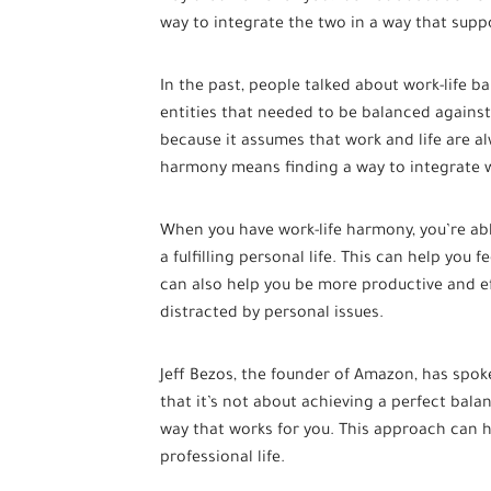
way to integrate the two in a way that suppo
In the past, people talked about work-life b
entities that needed to be balanced agains
because it assumes that work and life are al
harmony means finding a way to integrate w
When you have work-life harmony, you’re abl
a fulfilling personal life. This can help you fe
can also help you be more productive and ef
distracted by personal issues.
Jeff Bezos, the founder of Amazon, has spok
that it’s not about achieving a perfect balan
way that works for you. This approach can 
professional life.