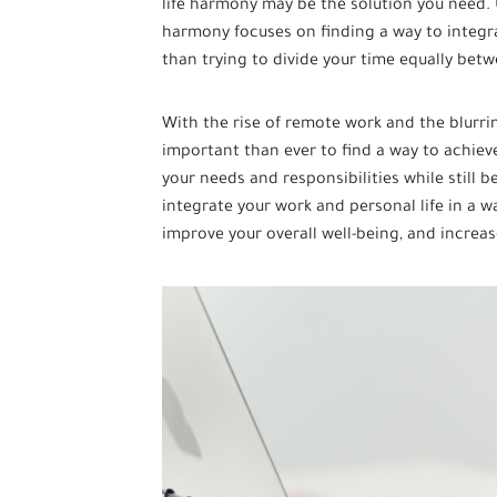
life harmony may be the solution you need. U
harmony focuses on finding a way to integr
than trying to divide your time equally bet
With the rise of remote work and the blurrin
important than ever to find a way to achieve
your needs and responsibilities while still b
integrate your work and personal life in a wa
improve your overall well-being, and increas