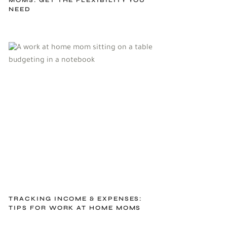
NEED
TRACKING INCOME & EXPENSES:
TIPS FOR WORK AT HOME MOMS