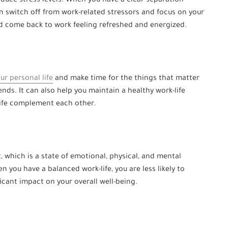
duce stress levels. When you have a clear separation
n switch off from work-related stressors and focus on your
nd come back to work feeling refreshed and energized.
our personal life
and make time for the things that matter
ends. It can also help you maintain a healthy work-life
life complement each other.
 which is a state of emotional, physical, and mental
you have a balanced work-life, you are less likely to
icant impact on your overall well-being.