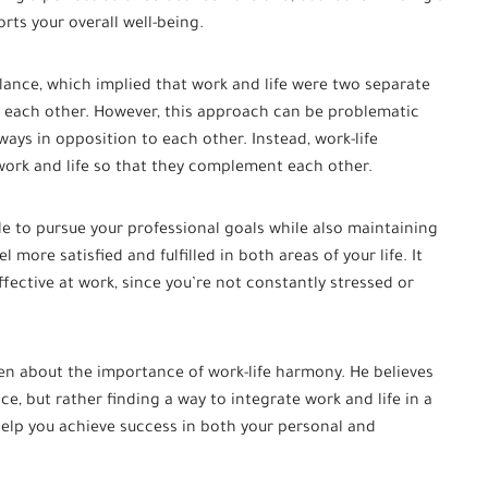
rts your overall well-being.
alance, which implied that work and life were two separate
t each other. However, this approach can be problematic
ways in opposition to each other. Instead, work-life
ork and life so that they complement each other.
e to pursue your professional goals while also maintaining
el more satisfied and fulfilled in both areas of your life. It
fective at work, since you’re not constantly stressed or
en about the importance of work-life harmony. He believes
ce, but rather finding a way to integrate work and life in a
help you achieve success in both your personal and