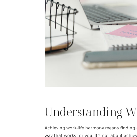
Understanding W
Achieving work-life harmony means finding a
way that works for you. It’s not about achie