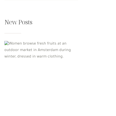
New Posts