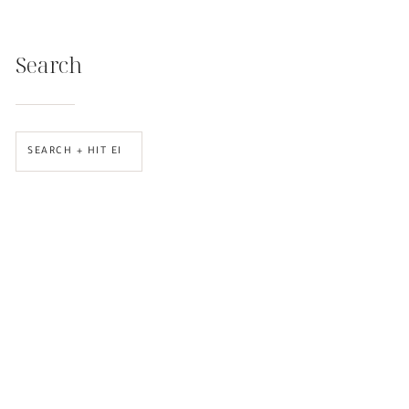
Search
SEARCH