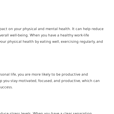
pact on your physical and mental health. It can help reduce
erall well-being. When you have a healthy work-life
your physical health by eating well, exercising regularly, and
sonal life, you are more likely to be productive and
p you stay motivated, focused, and productive, which can
success.