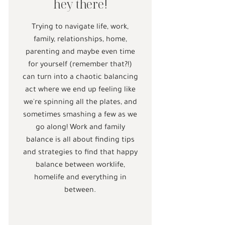
hey there!
Trying to navigate life, work,
family, relationships, home,
parenting and maybe even time
for yourself (remember that?!)
can turn into a chaotic balancing
act where we end up feeling like
we're spinning all the plates, and
sometimes smashing a few as we
go along! Work and family
balance is all about finding tips
and strategies to find that happy
balance between worklife,
homelife and everything in
between.