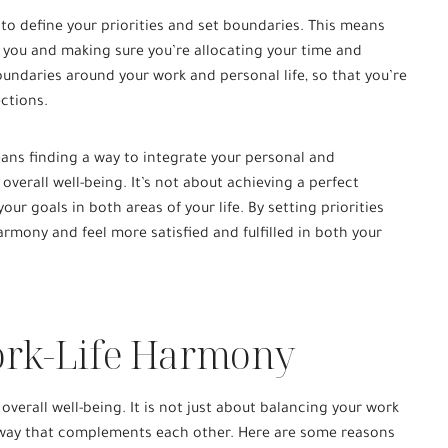
 to define your priorities and set boundaries. This means
 you and making sure you’re allocating your time and
oundaries around your work and personal life, so that you’re
ections.
ans finding a way to integrate your personal and
 overall well-being. It’s not about achieving a perfect
our goals in both areas of your life. By setting priorities
rmony and feel more satisfied and fulfilled in both your
ork-Life Harmony
 overall well-being. It is not just about balancing your work
a way that complements each other. Here are some reasons