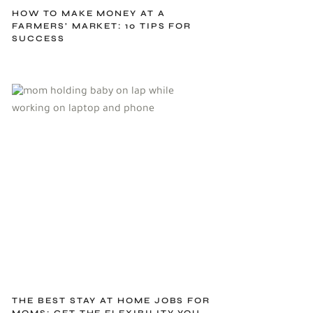
HOW TO MAKE MONEY AT A
FARMERS’ MARKET: 10 TIPS FOR
SUCCESS
THE BEST STAY AT HOME JOBS FOR
MOMS: GET THE FLEXIBILITY YOU