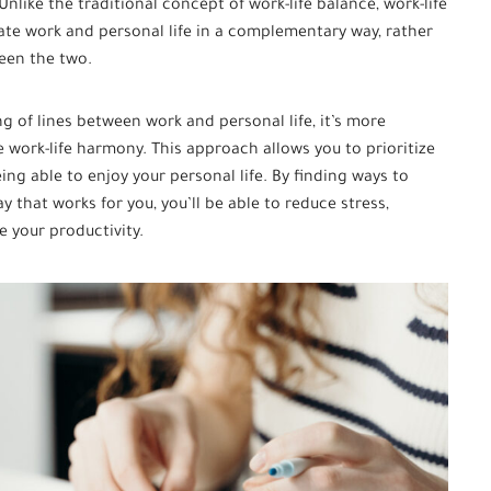
nlike the traditional concept of work-life balance, work-life
ate work and personal life in a complementary way, rather
ween the two.
g of lines between work and personal life, it’s more
 work-life harmony. This approach allows you to prioritize
eing able to enjoy your personal life. By finding ways to
y that works for you, you’ll be able to reduce stress,
e your productivity.