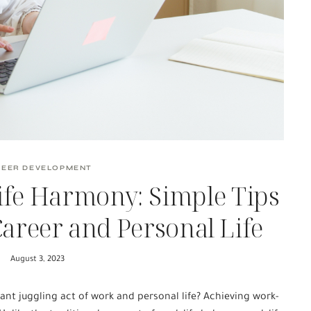
REER DEVELOPMENT
ife Harmony: Simple Tips
Career and Personal Life
August 3, 2023
nt juggling act of work and personal life? Achieving work-