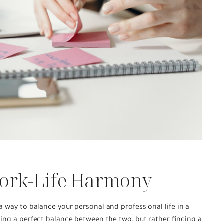
ork-Life Harmony
 way to balance your personal and professional life in a
ving a perfect balance between the two, but rather finding a