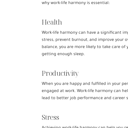
why work-life harmony is essential:
Health
Work-life harmony can have a significant im
stress, prevent burnout, and improve your ov
balance, you are more likely to take care of 
getting enough sleep.
Productivity
When you are happy and fulfilled in your per
engaged at work. Work-life harmony can hel
lead to better job performance and career 
Stress