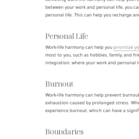
Achieving work-life harmony can help you re
between your work and personal life, you ca
personal life. This can help you recharge a
Personal Life
Work-life harmony can help you
prioritize y
most to you, such as hobbies, family, and fri
integration, where your work and personal 
Burnout
Work-life harmony can help prevent burnout,
exhaustion caused by prolonged stress. When 
experience burnout, which can have a signif
Boundaries