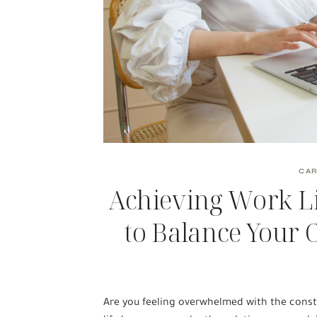
CA
Achieving Work L
to Balance Your 
Are you feeling overwhelmed with the consta